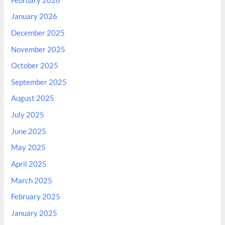
February 2026
January 2026
December 2025
November 2025
October 2025
September 2025
August 2025
July 2025
June 2025
May 2025
April 2025
March 2025
February 2025
January 2025