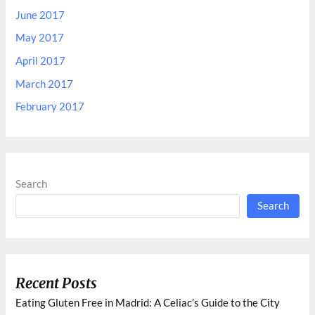
June 2017
May 2017
April 2017
March 2017
February 2017
Search
Search
Recent Posts
Eating Gluten Free in Madrid: A Celiac’s Guide to the City