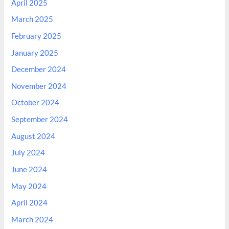
April 2025
March 2025
February 2025
January 2025
December 2024
November 2024
October 2024
September 2024
August 2024
July 2024
June 2024
May 2024
April 2024
March 2024