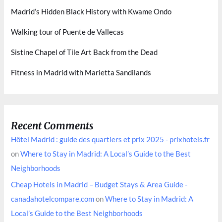
Madrid’s Hidden Black History with Kwame Ondo
Walking tour of Puente de Vallecas
Sistine Chapel of Tile Art Back from the Dead
Fitness in Madrid with Marietta Sandilands
Recent Comments
Hôtel Madrid : guide des quartiers et prix 2025 - prixhotels.fr
on
Where to Stay in Madrid: A Local’s Guide to the Best
Neighborhoods
Cheap Hotels in Madrid – Budget Stays & Area Guide -
canadahotelcompare.com
on
Where to Stay in Madrid: A
Local’s Guide to the Best Neighborhoods