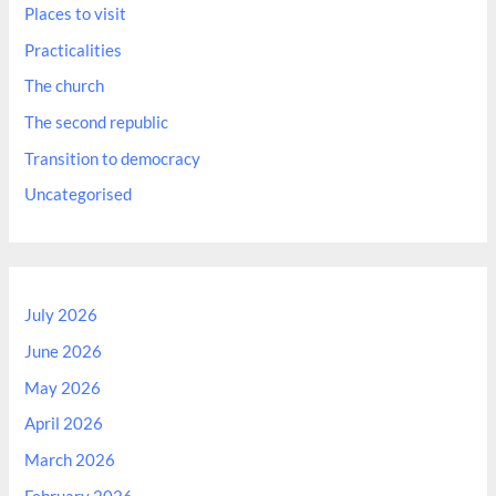
Places to visit
Practicalities
The church
The second republic
Transition to democracy
Uncategorised
July 2026
June 2026
May 2026
April 2026
March 2026