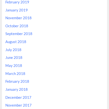
February 2019
January 2019
November 2018
October 2018
September 2018
August 2018
July 2018
June 2018
May 2018
March 2018
February 2018
January 2018
December 2017
November 2017