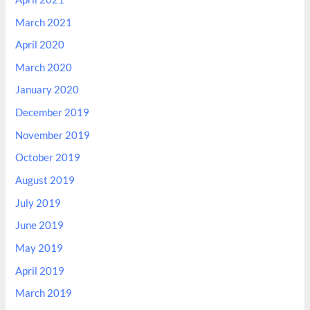
March 2021
April 2020
March 2020
January 2020
December 2019
November 2019
October 2019
August 2019
July 2019
June 2019
May 2019
April 2019
March 2019