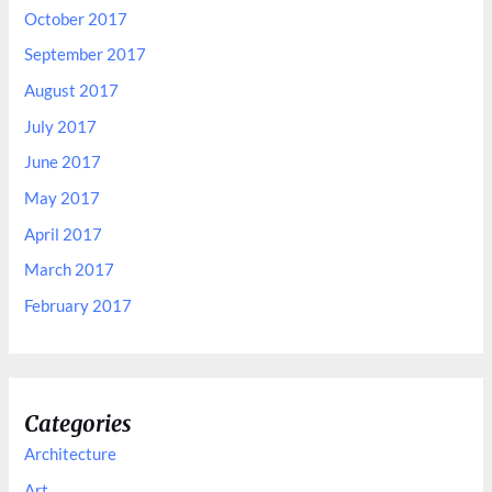
October 2017
September 2017
August 2017
July 2017
June 2017
May 2017
April 2017
March 2017
February 2017
Categories
Architecture
Art