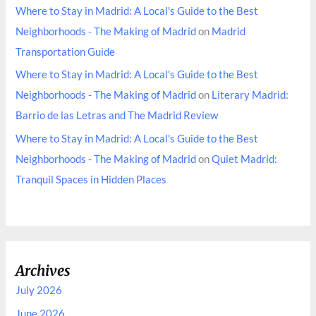
Where to Stay in Madrid: A Local's Guide to the Best
Neighborhoods - The Making of Madrid
on
Madrid
Transportation Guide
Where to Stay in Madrid: A Local's Guide to the Best
Neighborhoods - The Making of Madrid
on
Literary Madrid:
Barrio de las Letras and The Madrid Review
Where to Stay in Madrid: A Local's Guide to the Best
Neighborhoods - The Making of Madrid
on
Quiet Madrid:
Tranquil Spaces in Hidden Places
Archives
July 2026
June 2026