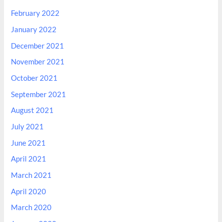
February 2022
January 2022
December 2021
November 2021
October 2021
September 2021
August 2021
July 2021
June 2021
April 2021
March 2021
April 2020
March 2020