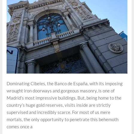
Dominating Cibeles, the Banco de España, with its imposing
wrought iron doorways and gorgeous masonry, is one of
Madrid’s most impressive buildings. But, being home to the
country’s huge gold reserves, visits inside are strictly
supervised and incredibly scarce. For most of us mere
mortals, the only opportunity to penetrate this behemoth
comes once a