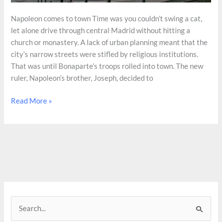
Napoleon comes to town Time was you couldn’t swing a cat,
let alone drive through central Madrid without hitting a
church or monastery. A lack of urban planning meant that the
city’s narrow streets were stifled by religious institutions.
That was until Bonaparte’s troops rolled into town. The new
ruler, Napoleon’s brother, Joseph, decided to
The
Read More »
destruction
of
Madrid’s
churches
S
e