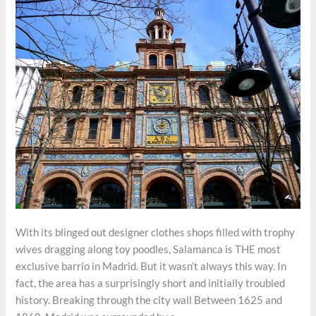
With its blinged out designer clothes shops filled with trophy
wives dragging along toy poodles, Salamanca is THE most
exclusive barrio in Madrid. But it wasn’t always this way. In
fact, the area has a surprisingly short and initially troubled
history. Breaking through the city wall Between 1625 and