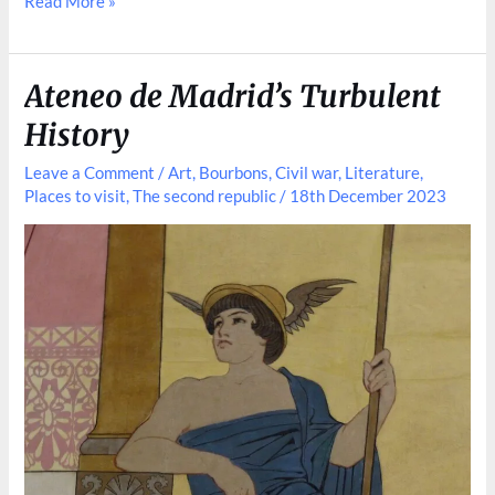
How
Read More »
Paris
Has
Shaped
Ateneo de Madrid’s Turbulent
Madrid
History
Leave a Comment
/
Art
,
Bourbons
,
Civil war
,
Literature
,
Places to visit
,
The second republic
/
18th December 2023