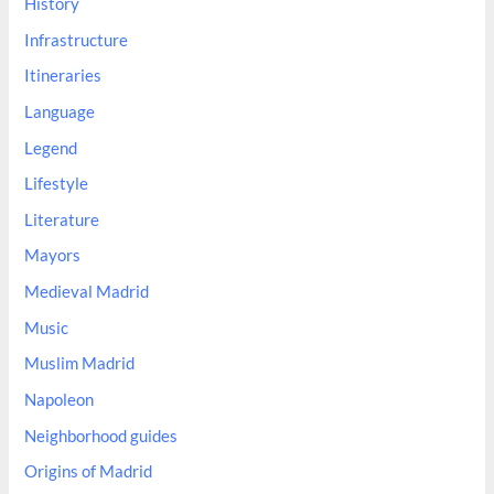
History
Infrastructure
Itineraries
Language
Legend
Lifestyle
Literature
Mayors
Medieval Madrid
Music
Muslim Madrid
Napoleon
Neighborhood guides
Origins of Madrid