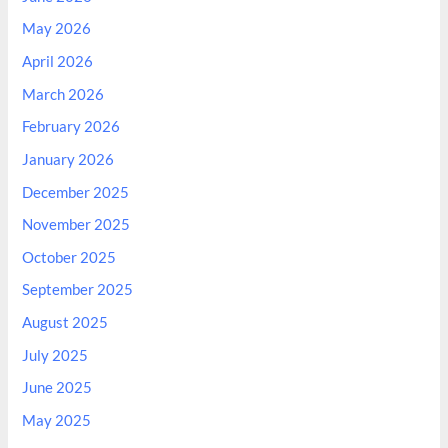
May 2026
April 2026
March 2026
February 2026
January 2026
December 2025
November 2025
October 2025
September 2025
August 2025
July 2025
June 2025
May 2025