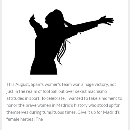
This August, Spain’s women’s team won a huge victory, not
just in the realm of football but over sexist machismo
attitudes in sport. To celebrate, I wanted to take a moment to
honor the brave women in Madrid’s history who stood up for
themselves during tumultuous times. Give it up for Madrid’s
female heroes! The