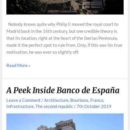
Nobody knows quite why Philip II moved the royal court to
Madrid back in the 16th century, but one credible theory is
that its location, right at the heart of the Iberian Peninsula,
made it the perfect spot to rule from. Only, if this was his true
motivation, he was ever so slightly off.
Cerro
Read More »
de
los
Ángeles,
A Peek Inside Banco de España
Spain’s
Ground
Leave a Comment
/
Architecture
,
Bourbons
,
Franco
,
Infrastructure
,
The second republic
/
7th October 2019
Cerro