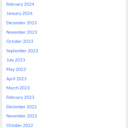
February 2024
January 2024
December 2023
November 2023
October 2023
September 2023
July 2023
May 2023
April 2023
March 2023
February 2023
December 2022
November 2022
October 2022