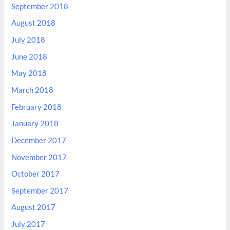
September 2018
August 2018
July 2018
June 2018
May 2018
March 2018
February 2018
January 2018
December 2017
November 2017
October 2017
September 2017
August 2017
July 2017