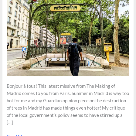
Bonjour à tous! This latest missive from The Making of
Madrid comes to you from Paris. Summer in Madrid is way too
hot for me and my Guardian opinion piece on the destruction
of trees in Madrid has made things even hotter! My critique
of the local government’s policy seems to have stirred up a
[…]