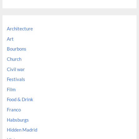
a
r
c
Architecture
h
Art
f
Bourbons
o
Church
r
:
Civil war
Festivals
Film
Food & Drink
Franco
Habsburgs
Hidden Madrid