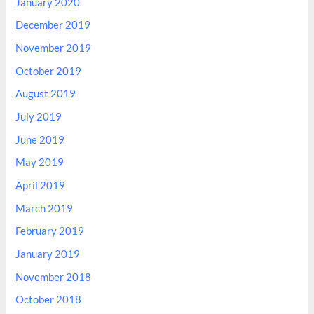
January 2020
December 2019
November 2019
October 2019
August 2019
July 2019
June 2019
May 2019
April 2019
March 2019
February 2019
January 2019
November 2018
October 2018