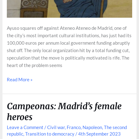
Ayuso squares off against Ateneo Ateneo de Madrid, one of
the city’s most important cultural institutions, has just had its
100,000 euros per annum local government funding abruptly
shut off. The only local organization hit by a total funding cut,
speculation that the move is politically motivated is rife. The
heart of the problem seems
Ateneo
Read More »
de
Madrid’s
Turbulent
Campeonas: Madrid’s female
History
heroes
Leave a Comment
/
Civil war
,
Franco
,
Napoleon
,
The second
republic
,
Transition to democracy
/
4th September 2023