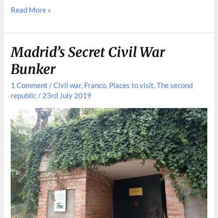
A
Read More »
Peek
Inside
Banco
Madrid’s Secret Civil War
de
Bunker
España
1 Comment
/
Civil war
,
Franco
,
Places to visit
,
The second
republic
/
23rd July 2019