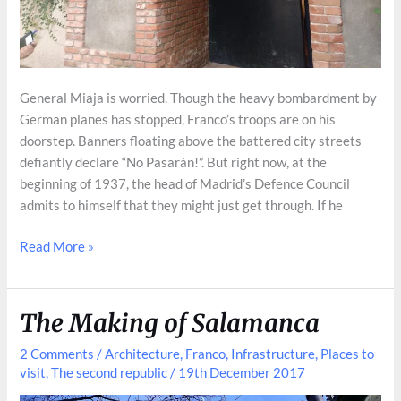
General Miaja is worried. Though the heavy bombardment by
German planes has stopped, Franco’s troops are on his
doorstep. Banners floating above the battered city streets
defiantly declare “No Pasarán!”. But right now, at the
beginning of 1937, the head of Madrid’s Defence Council
admits to himself that they might just get through. If he
Madrid’s
Read More »
Secret
Civil
War
The Making of Salamanca
Bunker
2 Comments
/
Architecture
,
Franco
,
Infrastructure
,
Places to
visit
,
The second republic
/
19th December 2017