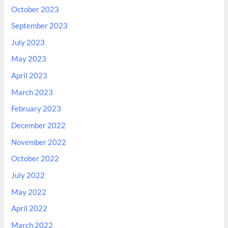
October 2023
September 2023
July 2023
May 2023
April 2023
March 2023
February 2023
December 2022
November 2022
October 2022
July 2022
May 2022
April 2022
March 2022