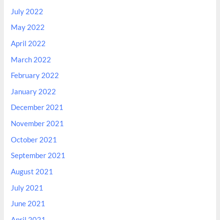
July 2022
May 2022
April 2022
March 2022
February 2022
January 2022
December 2021
November 2021
October 2021
September 2021
August 2021
July 2021
June 2021
April 2021