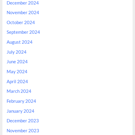
December 2024
November 2024
October 2024
September 2024
August 2024
July 2024
June 2024
May 2024
April 2024
March 2024
February 2024
January 2024
December 2023
November 2023