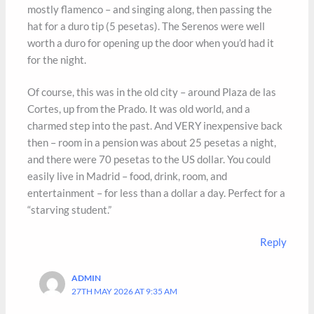
mostly flamenco – and singing along, then passing the
hat for a duro tip (5 pesetas). The Serenos were well
worth a duro for opening up the door when you’d had it
for the night.
Of course, this was in the old city – around Plaza de las
Cortes, up from the Prado. It was old world, and a
charmed step into the past. And VERY inexpensive back
then – room in a pension was about 25 pesetas a night,
and there were 70 pesetas to the US dollar. You could
easily live in Madrid – food, drink, room, and
entertainment – for less than a dollar a day. Perfect for a
“starving student.”
Reply
ADMIN
27TH MAY 2026 AT 9:35 AM