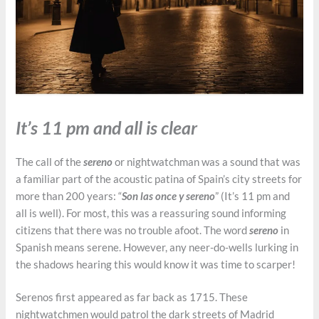
It’s 11 pm and all is clear
The call of the
sereno
or nightwatchman was a sound that was
a familiar part of the acoustic patina of Spain’s city streets for
more than 200 years: “
Son las once y sereno
” (It’s 11 pm and
all is well). For most, this was a reassuring sound informing
citizens that there was no trouble afoot. The word
sereno
in
Spanish means serene. However, any neer-do-wells lurking in
the shadows hearing this would know it was time to scarper!
Serenos first appeared as far back as 1715. These
nightwatchmen would patrol the dark streets of Madrid