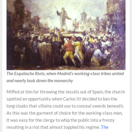
The Esquilache Riots, when Madrid’s working-class tribes united
and nearly took down the monarchy
Miffed at him for throwing the Jesuits out of Spain, the church
spotted an opportunity when Carlos III decided to ban the
long cloaks that villains could use to conceal swords beneath.
As this was the garment of choice for the working-class man,
it was easy for the clergy to whip the public into a frenzy
resulting in a riot that almost toppled his regime.
The