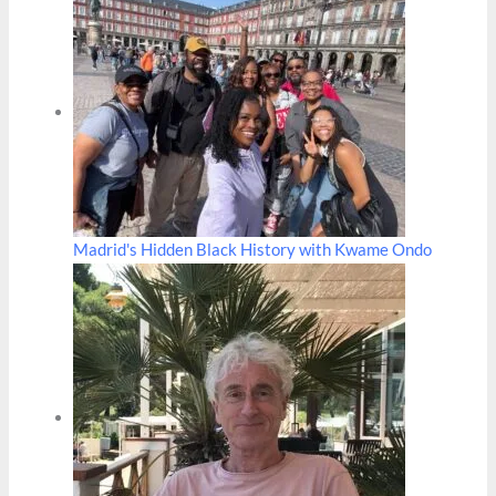
Madrid's Hidden Black History with Kwame Ondo