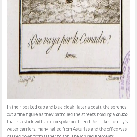
In their peaked cap and blue cloak (later a coat), the serenos
cut a fine figure as they patrolled the streets holding a
chuzo
that is a stick with an iron spike on its end. Just like the city’s
water carriers, many hailed from Asturias and the office was
passed down from father to son. The job requirements