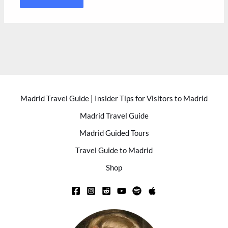
Madrid Travel Guide | Insider Tips for Visitors to Madrid
Madrid Travel Guide
Madrid Guided Tours
Travel Guide to Madrid
Shop