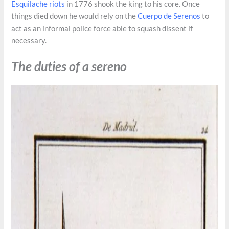
Esquilache riots
in 1776 shook the king to his core. Once
things died down he would rely on the
Cuerpo de Serenos
to
act as an informal police force able to squash dissent if
necessary.
The duties of a sereno