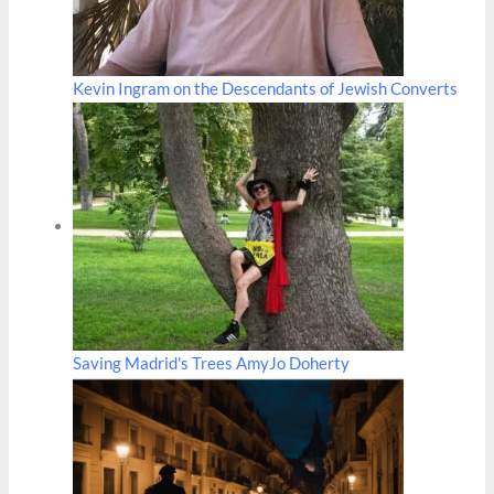
Kevin Ingram on the Descendants of Jewish Converts
Saving Madrid's Trees AmyJo Doherty