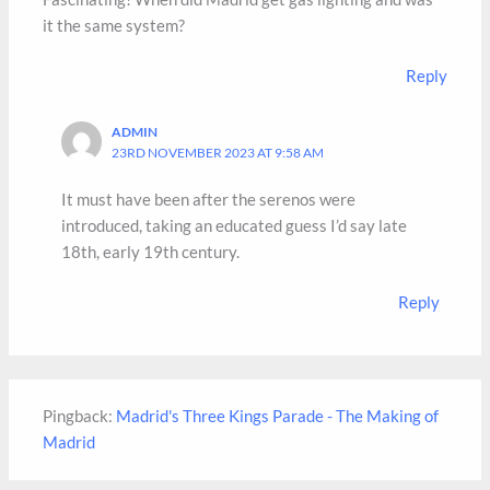
it the same system?
Reply
ADMIN
23RD NOVEMBER 2023 AT 9:58 AM
It must have been after the serenos were
introduced, taking an educated guess I’d say late
18th, early 19th century.
Reply
Pingback:
Madrid's Three Kings Parade - The Making of
Madrid