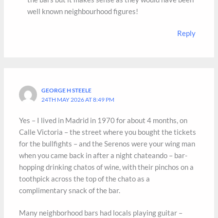
well known neighbourhood figures!
Reply
GEORGE H STEELE
24TH MAY 2026 AT 8:49 PM
Yes – I lived in Madrid in 1970 for about 4 months, on
Calle Victoria – the street where you bought the tickets
for the bullfights – and the Serenos were your wing man
when you came back in after a night chateando – bar-
hopping drinking chatos of wine, with their pinchos on a
toothpick across the top of the chato as a
complimentary snack of the bar.
Many neighborhood bars had locals playing guitar –