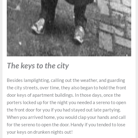
The keys to the city
Besides lamplighting, calling out the weather, and guarding
the city streets, over time, they also began to hold the front
door keys of apartment buildings. In those days, once the
porters locked up for the night you needed a sereno to open
the front door for you if you had stayed out late partying.
When you arrived home, you would clap your hands and call
for the sereno to open the door. Handy if you tended to lose
your keys on drunken nights out!