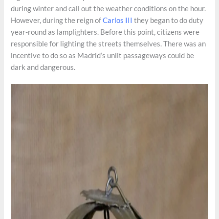
during winter and call out the weather conditions on the hour.
However, during the reign of
Carlos III
they began to do duty
year-round as lamplighters. Before this point, citizens were
responsible for lighting the streets themselves. There was an
incentive to do so as Madrid’s unlit passageways could be
dark and dangerous.