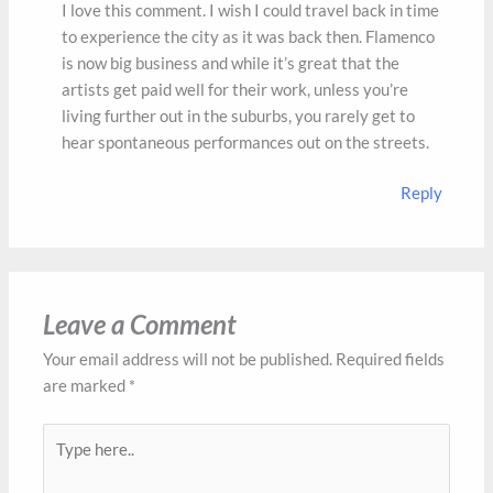
I love this comment. I wish I could travel back in time
to experience the city as it was back then. Flamenco
is now big business and while it’s great that the
artists get paid well for their work, unless you’re
living further out in the suburbs, you rarely get to
hear spontaneous performances out on the streets.
Reply
Leave a Comment
Your email address will not be published.
Required fields
are marked
*
Type
here..