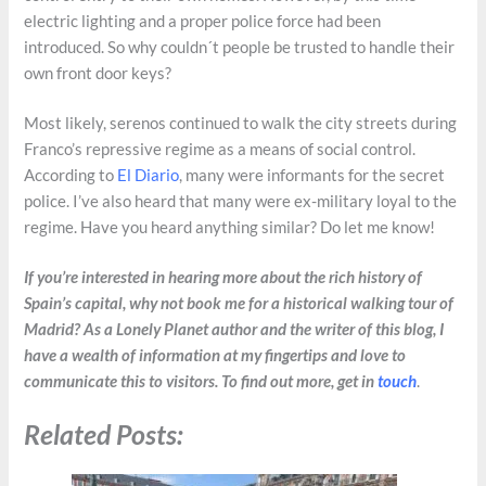
electric lighting and a proper police force had been
introduced. So why couldn´t people be trusted to handle their
own front door keys?
Most likely, serenos continued to walk the city streets during
Franco’s repressive regime as a means of social control.
According to
El Diario
, many were informants for the secret
police. I’ve also heard that many were ex-military loyal to the
regime. Have you heard anything similar? Do let me know!
If you’re interested in hearing more about the rich history of
Spain’s capital, why not book me for a historical walking tour of
Madrid? As a Lonely Planet author and the writer of this blog, I
have a wealth of information at my fingertips and love to
communicate this to visitors. To find out more, get in
touch
.
Related Posts: