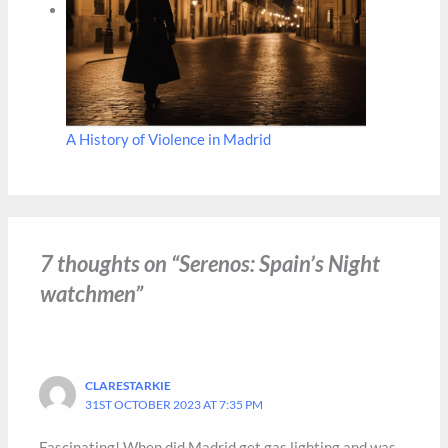
A History of Violence in Madrid
7 thoughts on “Serenos: Spain’s Night‎​
watchmen”
CLARESTARKIE
31ST OCTOBER 2023 AT 7:35 PM
Fascinating! When did Madrid get gas lighting and was