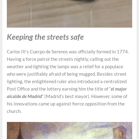
Keeping the streets safe
Carlos III’s Cuerpo de Serenos was officially formed in 1774.
Having a force patrol the streets nightly, calling out the
weather and lighting the lamps was a relief for a populace
who were justifiably afraid of being mugged. Besides street
lighting, the enlightened ruler also introduced a centralized
Post Office and the lottery earning him the title of “
el major
alcalde de Madrid
” (Madrid’s best mayor). However, some of
his innovations came up against fierce opposition from the
church.