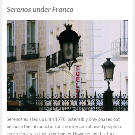
Serenos under Franco
Serenos existed up until 1978, ostensibly only phased out
because the introduction of the intercom allowed people to
control entry to their own homes. However, by this time