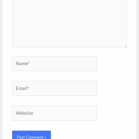
Name*
Email*
Website