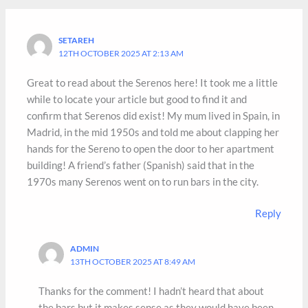
SETAREH
12TH OCTOBER 2025 AT 2:13 AM
Great to read about the Serenos here! It took me a little
while to locate your article but good to find it and
confirm that Serenos did exist! My mum lived in Spain, in
Madrid, in the mid 1950s and told me about clapping her
hands for the Sereno to open the door to her apartment
building! A friend’s father (Spanish) said that in the
1970s many Serenos went on to run bars in the city.
Reply
ADMIN
13TH OCTOBER 2025 AT 8:49 AM
Thanks for the comment! I hadn’t heard that about
the bars but it makes sense as they would have been