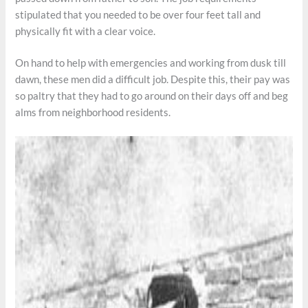
stipulated that you needed to be over four feet tall and
physically fit with a clear voice.
On hand to help with emergencies and working from dusk till
dawn, these men did a difficult job. Despite this, their pay was
so paltry that they had to go around on their days off and beg
alms from neighborhood residents.