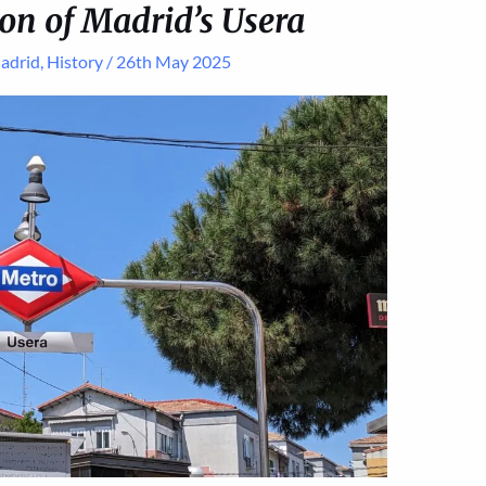
on of Madrid’s Usera
adrid
,
History
/
26th May 2025