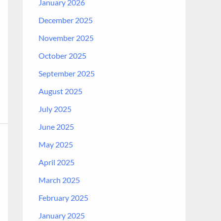
January 2026
December 2025
November 2025
October 2025
September 2025
August 2025
July 2025
June 2025
May 2025
April 2025
March 2025
February 2025
January 2025