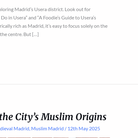
xploring Madrid’s Usera district. Look out for
Do in Usera” and “A Foodie’s Guide to Usera’s
rically rich as Madrid, it’s easy to focus solely on the
the centre. But […]
the City’s Muslim Origins
dieval Madrid
,
Muslim Madrid
/
12th May 2025