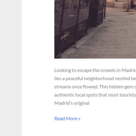
Looking to escape the crowds in Madrid
lies a peaceful neighborhood nestled be
streams once flowed. This hidden gem o
authentic local spots that most tourist
Madrid’s original
Midstream
Read More »
Madrid
Itinerary: