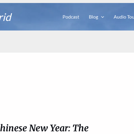
rid
Podcast
Blog
Audio Tou
Chinese New Year: The