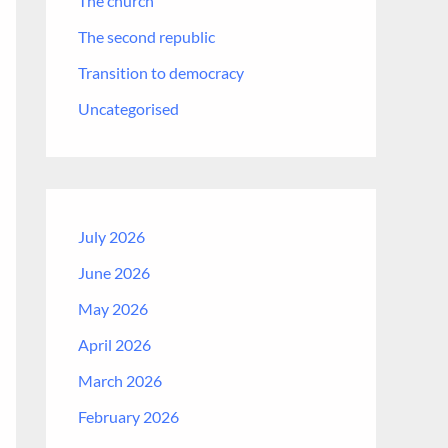
The church
The second republic
Transition to democracy
Uncategorised
July 2026
June 2026
May 2026
April 2026
March 2026
February 2026