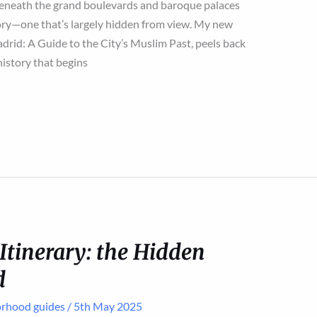
eneath the grand boulevards and baroque palaces
 story—one that’s largely hidden from view. My new
rid: A Guide to the City’s Muslim Past, peels back
history that begins
tinerary: the Hidden
d
rhood guides
/
5th May 2025