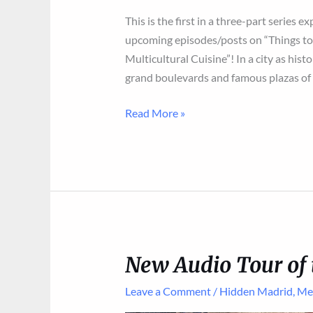
This is the first in a three-part series e
upcoming episodes/posts on “Things to 
Multicultural Cuisine”! In a city as histo
grand boulevards and famous plazas of 
From
Read More »
Civil
War
to
Chinese
New
Year:
The
New Audio Tour of 
Fascinating
Evolution
Leave a Comment
/
Hidden Madrid
,
Me
of