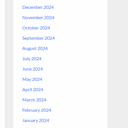
December 2024
November 2024
October 2024
September 2024
August 2024
July 2024
June 2024
May 2024
April 2024
March 2024
February 2024
January 2024