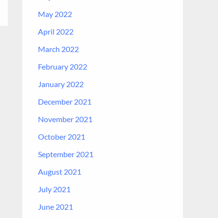
May 2022
April 2022
March 2022
February 2022
January 2022
December 2021
November 2021
October 2021
September 2021
August 2021
July 2021
June 2021