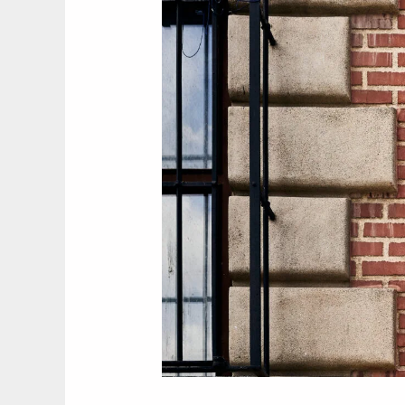
Madrid’s
Usera