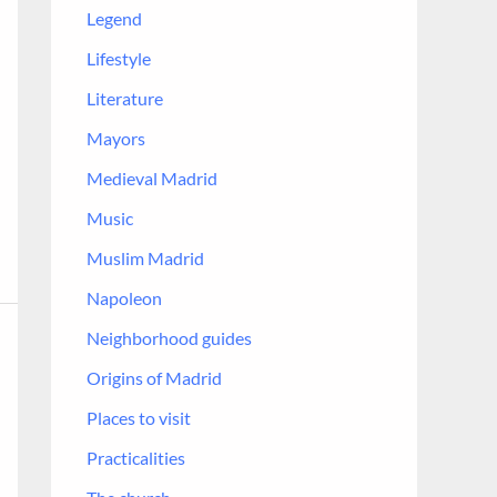
Legend
Lifestyle
Literature
Mayors
Medieval Madrid
Music
Muslim Madrid
Napoleon
Neighborhood guides
Origins of Madrid
Places to visit
Practicalities