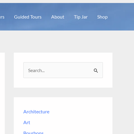
rs
Guided Tours
About
Tip Jar
Shop
S
e
a
r
c
Architecture
h
Art
f
Bourbons
o