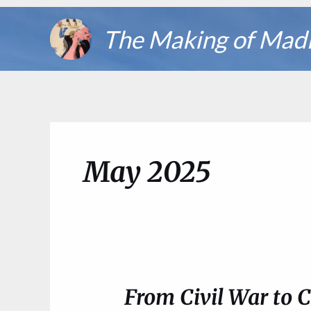
Skip
The Making of Mad
to
content
May 2025
From Civil War to 