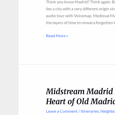
Think you know Madrid? Think again. B
lies a city with a very different origin
audio tour with Voicemap, Medieval Mad
the layers of time to reveal a forgotten 
New
Read More »
Audio
Tour
of
the
City’s
Muslim
Origins
Midstream Madrid I
Heart of Old Madri
Leave a Comment
/
Itineraries
,
Neighbo