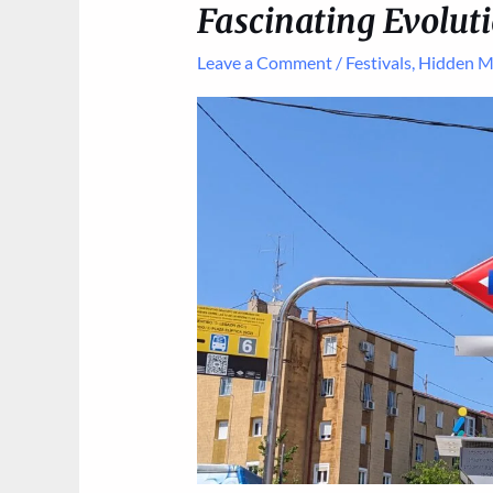
Fascinating Evoluti
Leave a Comment
/
Festivals
,
Hidden M