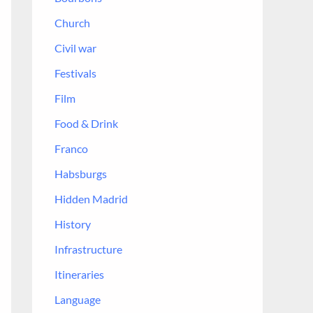
r
Church
:
Civil war
Festivals
Film
Food & Drink
Franco
Habsburgs
Hidden Madrid
History
Infrastructure
Itineraries
Language