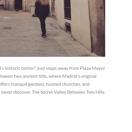
’s historic center? Just steps away from Plaza Mayor
tween two ancient hills, where Madrid’s original
ffers tranquil gardens, hushed churches, and
s never discover. The Secret Valley Between Two Hills