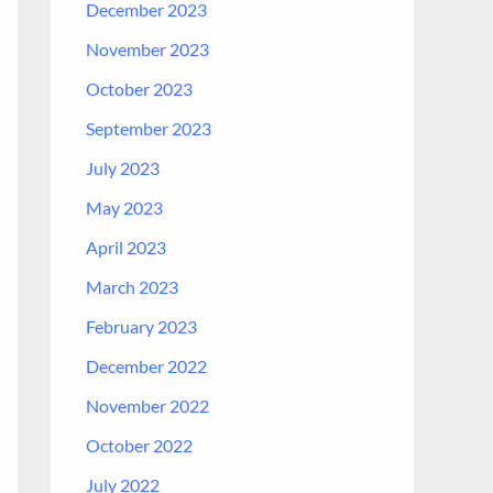
December 2023
November 2023
October 2023
September 2023
July 2023
May 2023
April 2023
March 2023
February 2023
December 2022
November 2022
October 2022
July 2022