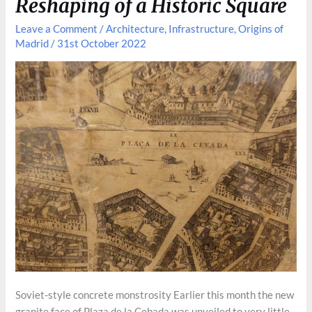
Reshaping of a Historic Square
Leave a Comment
/
Architecture
,
Infrastructure
,
Origins of
Madrid
/
31st October 2022
Soviet-style concrete monstrosity Earlier this month the new
granite face of Plaza de la Cebada was unveiled to very little