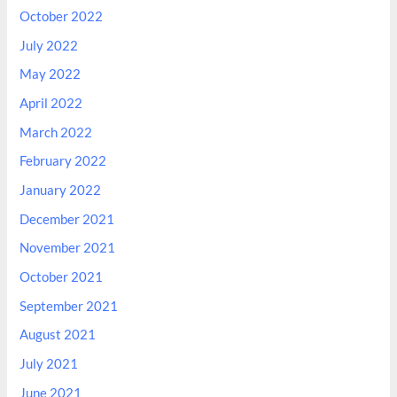
October 2022
July 2022
May 2022
April 2022
March 2022
February 2022
January 2022
December 2021
November 2021
October 2021
September 2021
August 2021
July 2021
June 2021