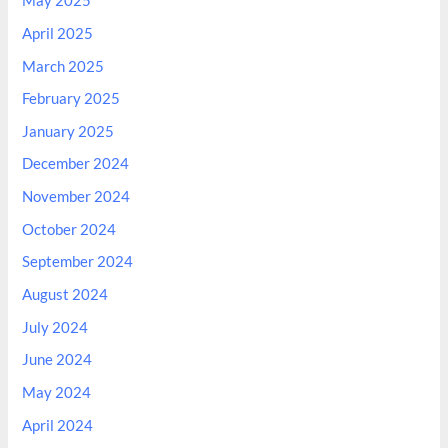
May 2025
April 2025
March 2025
February 2025
January 2025
December 2024
November 2024
October 2024
September 2024
August 2024
July 2024
June 2024
May 2024
April 2024