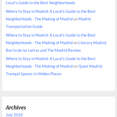
Local’s Guide to the Best Neighborhoods
Where to Stay in Madrid: A Local's Guide to the Best
Neighborhoods - The Making of Madrid
on
Madrid
Transportation Guide
Where to Stay in Madrid: A Local's Guide to the Best
Neighborhoods - The Making of Madrid
on
Literary Madrid:
Barrio de las Letras and The Madrid Review
Where to Stay in Madrid: A Local's Guide to the Best
Neighborhoods - The Making of Madrid
on
Quiet Madrid:
Tranquil Spaces in Hidden Places
Archives
July 2026