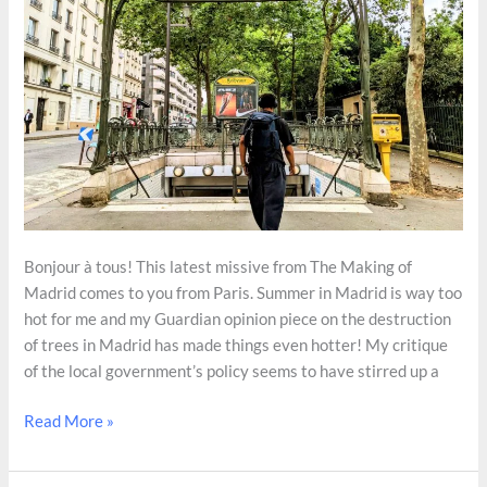
Bonjour à tous! This latest missive from The Making of
Madrid comes to you from Paris. Summer in Madrid is way too
hot for me and my Guardian opinion piece on the destruction
of trees in Madrid has made things even hotter! My critique
of the local government’s policy seems to have stirred up a
How
Read More »
Paris
Has