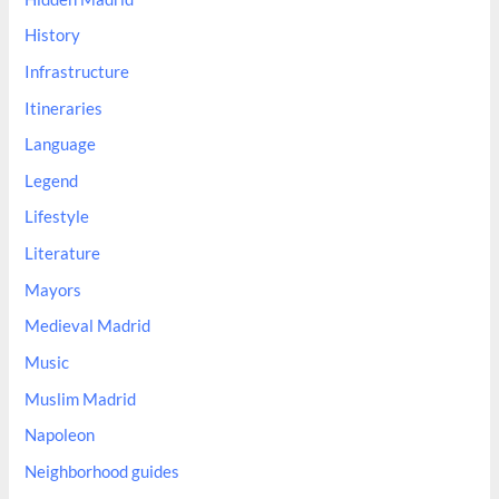
History
Infrastructure
Itineraries
Language
Legend
Lifestyle
Literature
Mayors
Medieval Madrid
Music
Muslim Madrid
Napoleon
Neighborhood guides