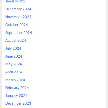
January 2025
December 2024
November 2024
October 2024
September 2024
August 2024
July 2024
June 2024
May 2024
April 2024
March 2024
February 2024
January 2024
December 2023