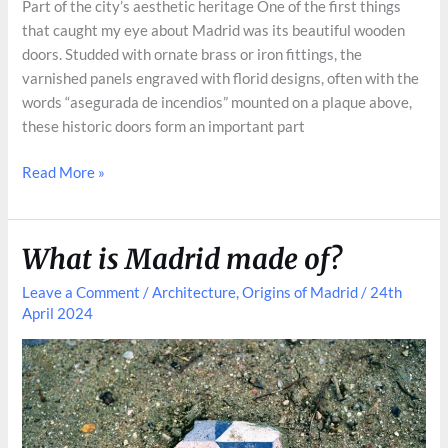
Part of the city’s aesthetic heritage One of the first things
that caught my eye about Madrid was its beautiful wooden
doors. Studded with ornate brass or iron fittings, the
varnished panels engraved with florid designs, often with the
words “asegurada de incendios” mounted on a plaque above,
these historic doors form an important part
The
Read More »
Story
Behind
Madrid’s
What is Madrid made of?
Historic
Doors
Leave a Comment
/
Architecture
,
Origins of Madrid
/
24th
April 2024