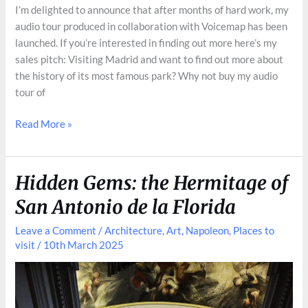
I’m delighted to announce that after months of hard work, my
audio tour produced in collaboration with Voicemap has been
launched. If you’re interested in finding out more here’s my
sales pitch: Visiting Madrid and want to find out more about
the history of its most famous park? Why not buy my audio
tour of
Audio
Read More »
Tour
of
Retiro
Hidden Gems: the Hermitage of
San Antonio de la Florida
Leave a Comment
/
Architecture
,
Art
,
Napoleon
,
Places to
visit
/
10th March 2025