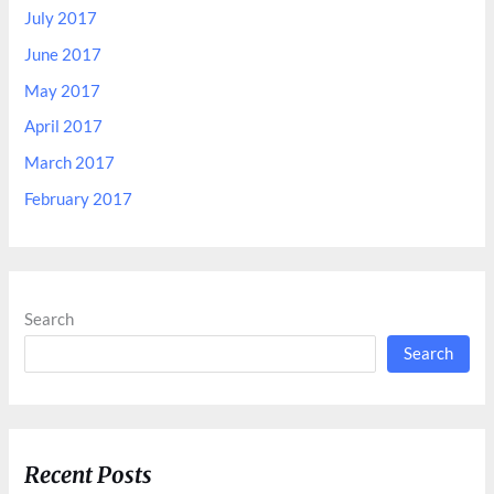
July 2017
June 2017
May 2017
April 2017
March 2017
February 2017
Search
Search
Recent Posts