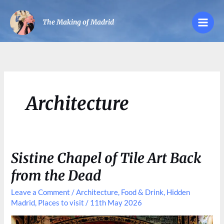
Skip
to
The Making of Madrid
content
Architecture
Sistine Chapel of Tile Art Back
from the Dead
Leave a Comment
/
Architecture
,
Food & Drink
,
Hidden
Madrid
,
Places to visit
/
11th May 2026