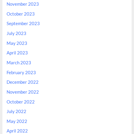
November 2023
October 2023
September 2023
July 2023
May 2023
April 2023
March 2023
February 2023
December 2022
November 2022
October 2022
July 2022
May 2022
April 2022