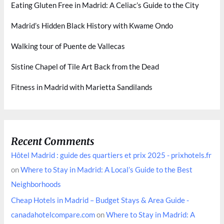
Eating Gluten Free in Madrid: A Celiac’s Guide to the City
Madrid’s Hidden Black History with Kwame Ondo
Walking tour of Puente de Vallecas
Sistine Chapel of Tile Art Back from the Dead
Fitness in Madrid with Marietta Sandilands
Recent Comments
Hôtel Madrid : guide des quartiers et prix 2025 - prixhotels.fr
on
Where to Stay in Madrid: A Local’s Guide to the Best
Neighborhoods
Cheap Hotels in Madrid – Budget Stays & Area Guide -
canadahotelcompare.com
on
Where to Stay in Madrid: A