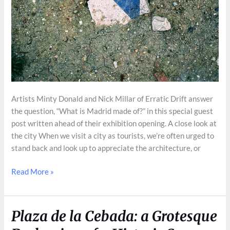
Artists Minty Donald and Nick Millar of Erratic Drift answer
the question, “What is Madrid made of?” in this special guest
post written ahead of their exhibition opening. A close look at
the city When we visit a city as tourists, we’re often urged to
stand back and look up to appreciate the architecture, or
What
Read More »
is
Madrid
made
Plaza de la Cebada: a Grotesque
of?