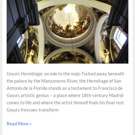
Goya’s Hermitage: an ode to the majo Tucked away beneath
the palace by the Manzanares River, the Hermitage of San
Antonio de la Florida stands as a testament to Francisco de
Goya’s artistic genius – a place where 18th-century Madrid
comes to life and where the artist himself finds his final rest.
Goya’s frescoes transform
Hidden
Read More »
Gems: