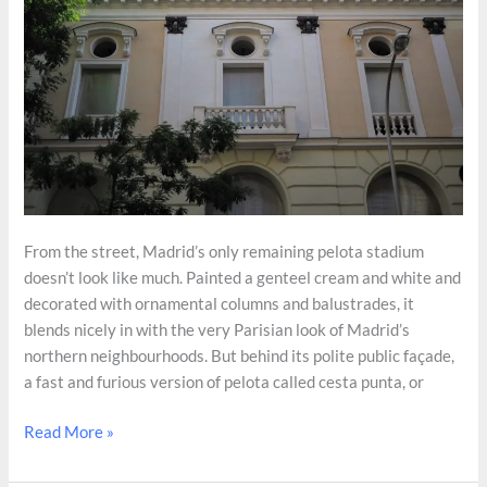
From the street, Madrid’s only remaining pelota stadium
doesn’t look like much. Painted a genteel cream and white and
decorated with ornamental columns and balustrades, it
blends nicely in with the very Parisian look of Madrid’s
northern neighbourhoods. But behind its polite public façade,
a fast and furious version of pelota called cesta punta, or
Madrid’s
Read More »
Only
Surviving