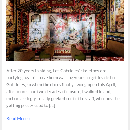
After 20 years in hiding, Los Gabrieles’ skeletons are
partying again! I have been waiting years to get inside Los
Gabrieles, so when the doors finally swung open this April,
after more than two decades of closure, I walked in and,
embarrassingly, totally geeked out to the staff, who must be
getting pretty used to […]
Sistine
Read More »
Chapel