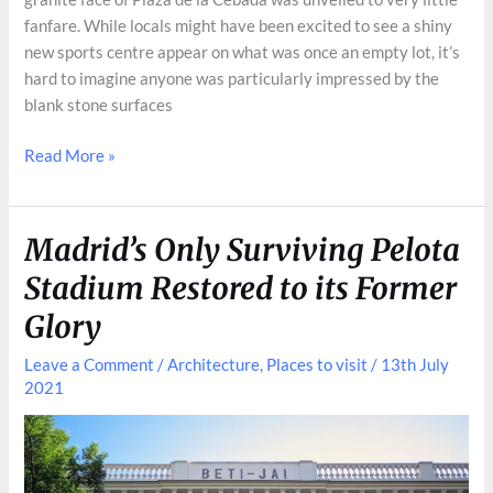
fanfare. While locals might have been excited to see a shiny
new sports centre appear on what was once an empty lot, it’s
hard to imagine anyone was particularly impressed by the
blank stone surfaces
Plaza
Read More »
de
la
Cebada:
Madrid’s Only Surviving Pelota
a
Stadium Restored to its Former
Grotesque
Reshaping
Glory
of
Leave a Comment
/
Architecture
,
Places to visit
/
13th July
a
2021
Historic
Square