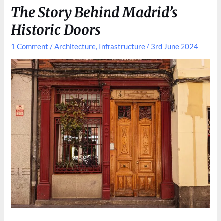
Shaped
The Story Behind Madrid’s
Madrid
Historic Doors
1 Comment
/
Architecture
,
Infrastructure
/
3rd June 2024