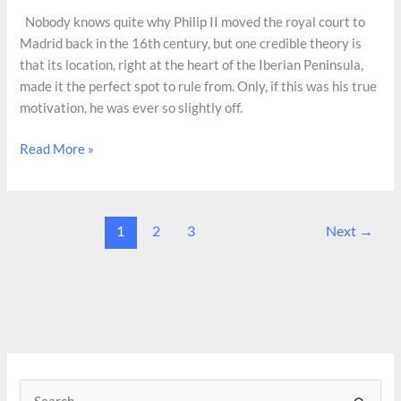
Nobody knows quite why Philip II moved the royal court to
Madrid back in the 16th century, but one credible theory is
that its location, right at the heart of the Iberian Peninsula,
made it the perfect spot to rule from. Only, if this was his true
motivation, he was ever so slightly off.
Cerro
Read More »
de
los
Ángeles,
1
2
3
Next
→
Spain’s
Ground
Cerro
S