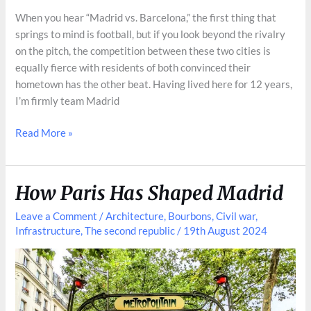
When you hear “Madrid vs. Barcelona,” the first thing that
springs to mind is football, but if you look beyond the rivalry
on the pitch, the competition between these two cities is
equally fierce with residents of both convinced their
hometown has the other beat. Having lived here for 12 years,
I’m firmly team Madrid
Madrid
Read More »
vs.
Barcelona:
Beyond
How Paris Has Shaped Madrid
Football
Leave a Comment
/
Architecture
,
Bourbons
,
Civil war
,
Infrastructure
,
The second republic
/
19th August 2024