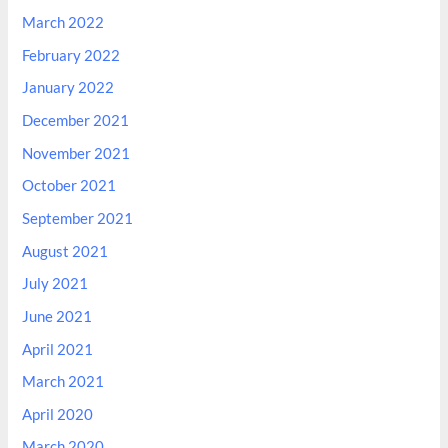
March 2022
February 2022
January 2022
December 2021
November 2021
October 2021
September 2021
August 2021
July 2021
June 2021
April 2021
March 2021
April 2020
March 2020