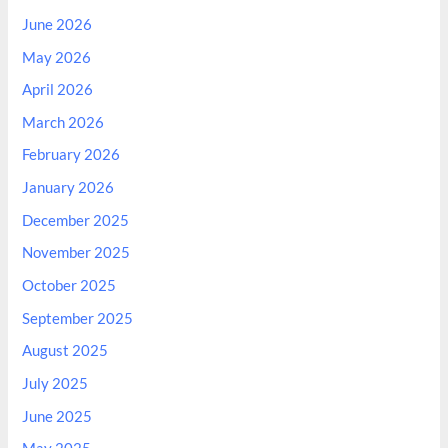
June 2026
May 2026
April 2026
March 2026
February 2026
January 2026
December 2025
November 2025
October 2025
September 2025
August 2025
July 2025
June 2025