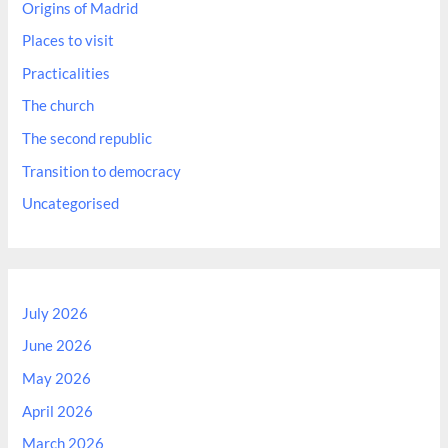
Origins of Madrid
Places to visit
Practicalities
The church
The second republic
Transition to democracy
Uncategorised
July 2026
June 2026
May 2026
April 2026
March 2026