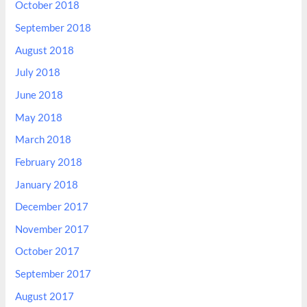
October 2018
September 2018
August 2018
July 2018
June 2018
May 2018
March 2018
February 2018
January 2018
December 2017
November 2017
October 2017
September 2017
August 2017