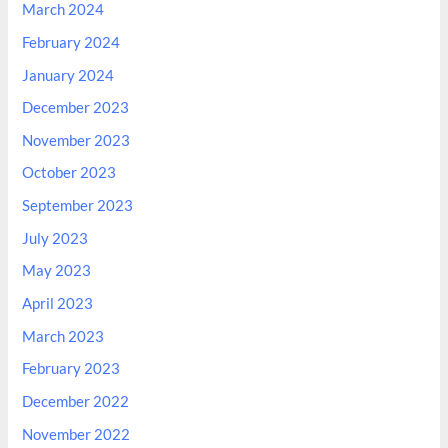
March 2024
February 2024
January 2024
December 2023
November 2023
October 2023
September 2023
July 2023
May 2023
April 2023
March 2023
February 2023
December 2022
November 2022