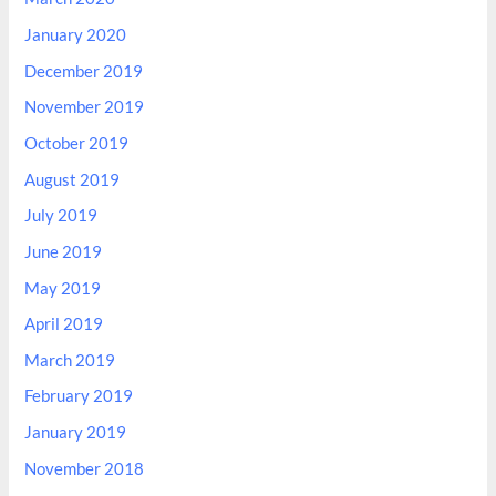
January 2020
December 2019
November 2019
October 2019
August 2019
July 2019
June 2019
May 2019
April 2019
March 2019
February 2019
January 2019
November 2018