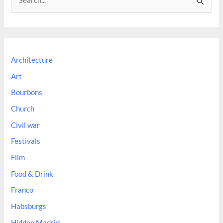
e
a
r
c
Architecture
h
Art
f
Bourbons
o
Church
r
:
Civil war
Festivals
Film
Food & Drink
Franco
Habsburgs
Hidden Madrid