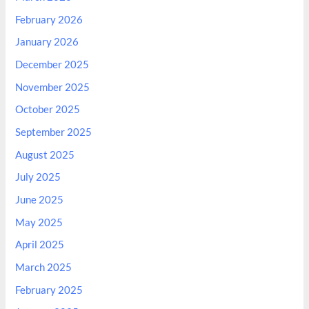
February 2026
January 2026
December 2025
November 2025
October 2025
September 2025
August 2025
July 2025
June 2025
May 2025
April 2025
March 2025
February 2025