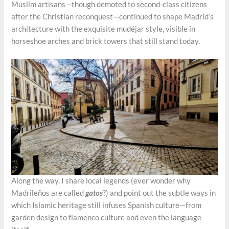
Muslim artisans—though demoted to second-class citizens
after the Christian reconquest—continued to shape Madrid’s
architecture with the exquisite mudéjar style, visible in
horseshoe arches and brick towers that still stand today.
Along the way, I share local legends (ever wonder why
Madrileños are called
gatos
?) and point out the subtle ways in
which Islamic heritage still infuses Spanish culture—from
garden design to flamenco culture and even the language