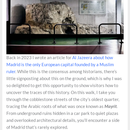
Back in 2023 I wrote an article for
Al Jazeera about how
Madrid is the only European capital founded by a Muslim
ruler
. While this is the consensus among historians, there’s
little signposting about this on the ground, which is why I was
so delighted to get this opportunity to show visitors how to
uncover the traces of this history. On this walk, I take you
through the cobblestone streets of the city’s oldest quarter,
tracing the Arabic roots of what was once known as
Mayrit
.
From underground ruins hidden in a car park to quiet plazas
and overlooked architectural details, you’ll encounter a side
of Madrid that’s rarely explored.