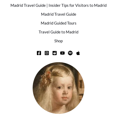
Madrid Travel Guide | Insider Tips for Visitors to Madrid
Madrid Travel Guide
Madrid Guided Tours
Travel Guide to Madrid
Shop