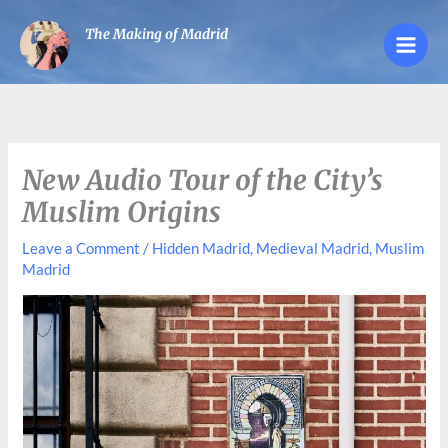
Skip
The Making of Madrid
to
content
New Audio Tour of the City’s
Muslim Origins
Leave a Comment
/
Hidden Madrid
,
Medieval Madrid
,
Muslim
Madrid