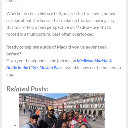
itself.
Whether you’re a history buff, an architecture lover, or just
curious about the layers that make up this fascinating city,
this tour offers a new perspective on Madrid—one that’s
rooted in a multicultural past often overlooked.
Ready to explore a side of Madrid you’ve never seen
before?
Grab your headphones and join me on
Medieval Madrid: A
Guide to the City’s Muslim Past
, available now on the Voicemap
app.
Related Posts: