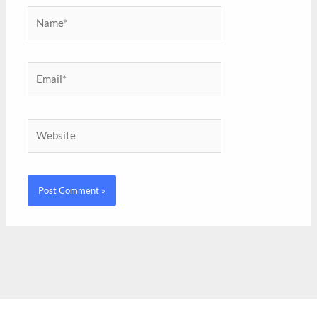
Name*
Email*
Website