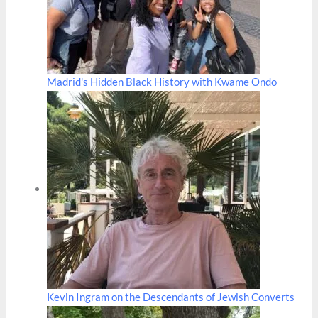
Madrid's Hidden Black History with Kwame Ondo
Kevin Ingram on the Descendants of Jewish Converts