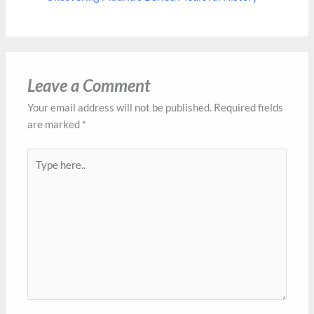
Leave a Comment
Your email address will not be published.
Required fields
are marked
*
Type
here..