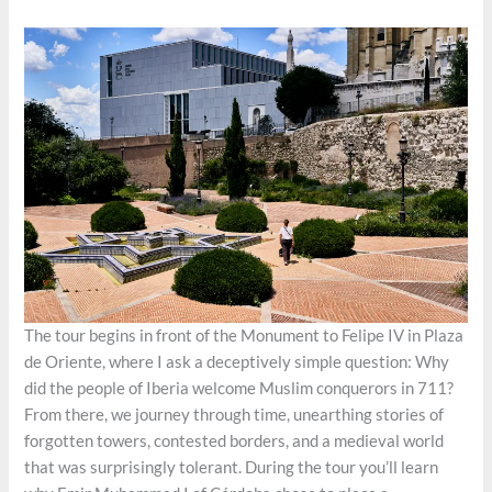
The tour begins in front of the Monument to Felipe IV in Plaza
de Oriente, where I ask a deceptively simple question: Why
did the people of Iberia welcome Muslim conquerors in 711?
From there, we journey through time, unearthing stories of
forgotten towers, contested borders, and a medieval world
that was surprisingly tolerant. During the tour you’ll learn