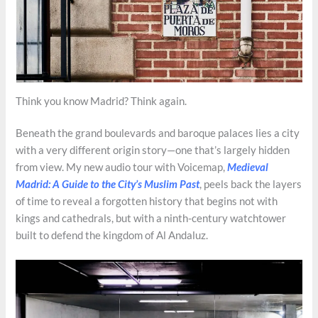
Think you know Madrid? Think again.
Beneath the grand boulevards and baroque palaces lies a city
with a very different origin story—one that’s largely hidden
from view. My new audio tour with Voicemap,
Medieval
Madrid: A Guide to the City’s Muslim Past
, peels back the layers
of time to reveal a forgotten history that begins not with
kings and cathedrals, but with a ninth-century watchtower
built to defend the kingdom of Al Andaluz.