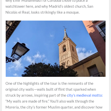
why Emir Muhammad I of Córdoba chose to place a
watchtower here, and why Madrid’s oldest church, San
Nicolás el Real, looks strikingly like a mosque.
One of the highlights of the tour is the remnants of the
original city walls—walls built of flint that sparked when
struck by arrows, inspiring part of the
city’s medieval motto:
“My walls are made of fire.” You’ll also walk through the
Morería, the city’s former Muslim quarter, and discover how