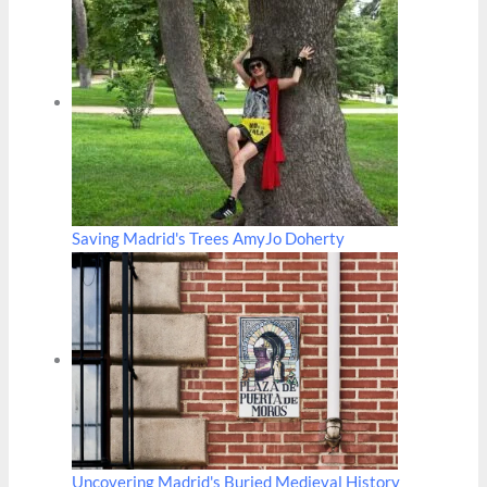
Saving Madrid's Trees AmyJo Doherty
Uncovering Madrid's Buried Medieval History