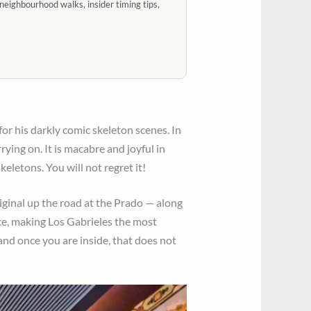
neighbourhood walks, insider timing tips,
or his darkly comic skeleton scenes. In
rying on. It is macabre and joyful in
keletons. You will not regret it!
iginal up the road at the Prado — along
ace, making Los Gabrieles the most
 and once you are inside, that does not