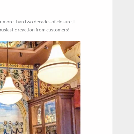
er more than two decades of closure, I
thusiastic reaction from customers!