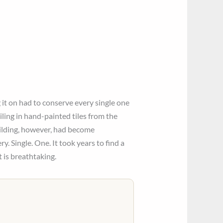
it on had to conserve every single one
iling in hand-painted tiles from the
uilding, however, had become
. Single. One. It took years to find a
t is breathtaking.