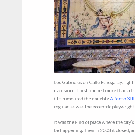
Los Gabrieles on Calle Echegaray, right i
ever since it first opened more than a hu
(it’s rumoured the naughty
Alfonso XII
regular, as was the eccentric playwright
It was the kind of place where the cit
be happening. Then in 2003 it closed, a