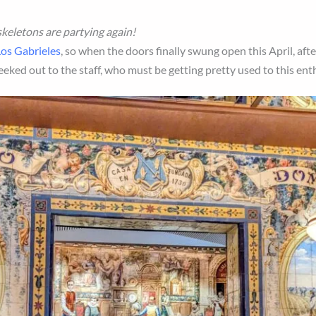
 skeletons are partying again!
os Gabrieles
, so when the doors finally swung open this April, aft
eeked out to the staff, who must be getting pretty used to this en