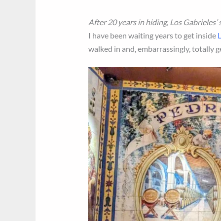
After 20 years in hiding, Los Gabrieles’
I have been waiting years to get inside
L
walked in and, embarrassingly, totally g