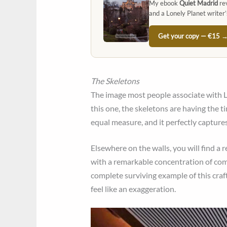
My ebook
Quiet Madrid
rev
and a Lonely Planet writer’
Get your copy — €15 
The Skeletons
The image most people associate with Lo
this one, the skeletons are having the ti
equal measure, and it perfectly captures 
Elsewhere on the walls, you will find a 
with a remarkable concentration of comm
complete surviving example of this craft 
feel like an exaggeration.