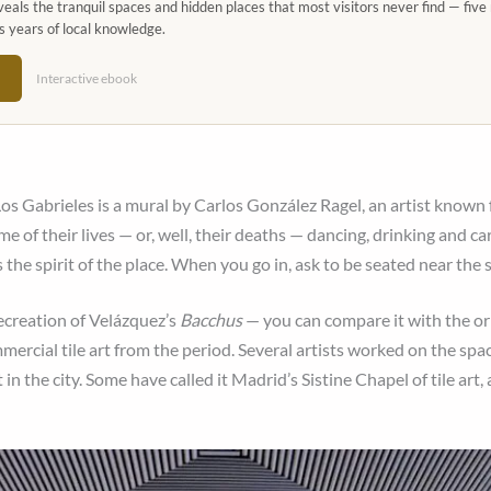
eals the tranquil spaces and hidden places that most visitors never find — five 
s years of local knowledge.
→
Interactive ebook
s Gabrieles is a mural by Carlos González Ragel, an artist known f
me of their lives — or, well, their deaths — dancing, drinking and car
the spirit of the place. When you go in, ask to be seated near the s
recreation of Velázquez’s
Bacchus
— you can compare it with the or
ercial tile art from the period. Several artists worked on the sp
in the city. Some have called it Madrid’s Sistine Chapel of tile art,