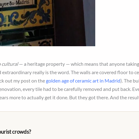
 cultural
— a heritage property — which means that anyone taking 
 extraordinary really is the word. The walls are covered floor to ce
ck out my post on the
golden age of ceramic art in Madrid
). The b
enovation, every tile had to be carefully removed and put back. Every
ears more to actually get it done. But they got there. And the resul
ourist crowds?