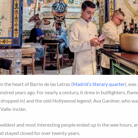
n the heart of Barrio de las Letras (
Madrid’s literary quarter
), was
ndred years ago. For nearly a century, it drew in bullfighters, flamen
I
dropped in) and the odd Hollywood legend; Ava Gardner, who wa
 Valle-Inclán.
y’s wildest and most interesting people ended up in the wee hours
nd stayed closed for over twenty years.