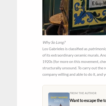
Why So Long?
Los Gabrieles is classified as
patrimonio
of its extraordinary ceramic murals. And
1920s (for more on this movement, che
structurally unsound. To carry out the r
company willing and able to do it, and y
FROM THE AUTHOR
Want to escape the t