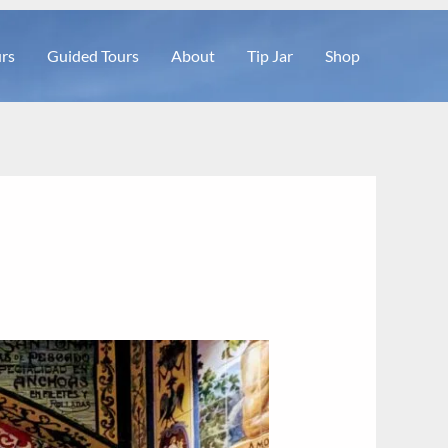
rs
Guided Tours
About
Tip Jar
Shop