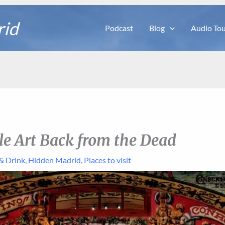
rid
Podcast
Blog
Audio Tou
ile Art Back from the Dead
& Drink
,
Hidden Madrid
,
Places to visit