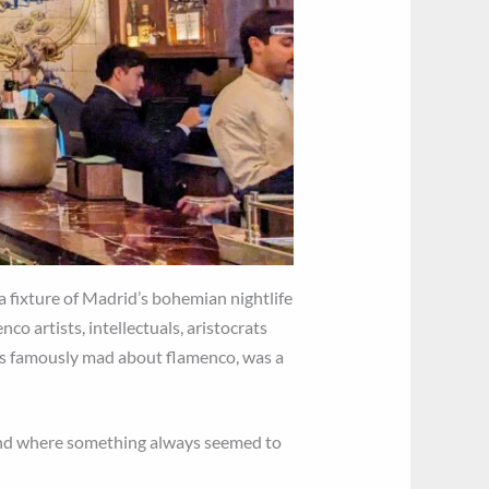
 a fixture of Madrid’s bohemian nightlife
co artists, intellectuals, aristocrats
s famously mad about flamenco, was a
, and where something always seemed to