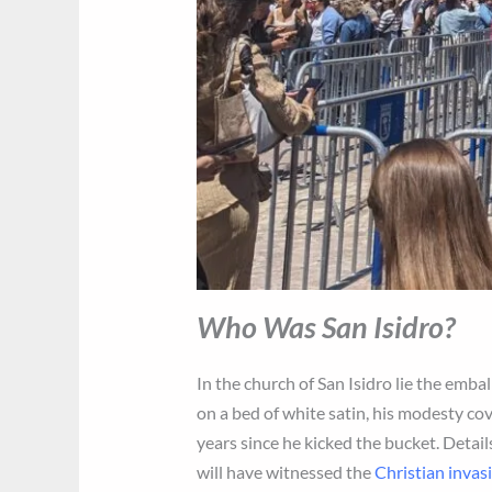
Who Was San Isidro?
In the church of San Isidro lie the em
on a bed of white satin, his modesty cov
years since he kicked the bucket. Detail
will have witnessed the
Christian invas