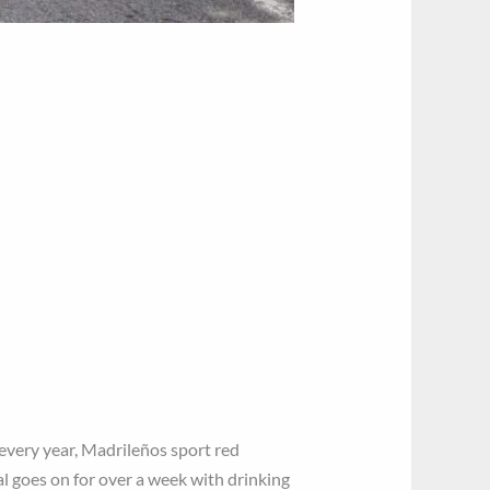
 every year, Madrileños sport red
al goes on for over a week with drinking