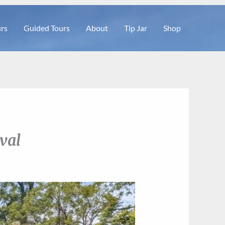
rs
Guided Tours
About
Tip Jar
Shop
val