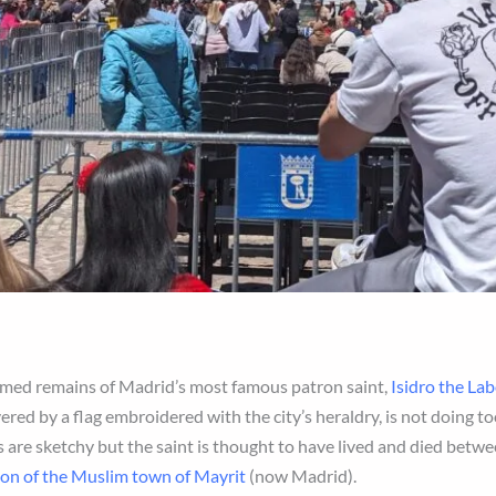
balmed remains of Madrid’s most famous patron saint,
Isidro the La
ered by a flag embroidered with the city’s heraldry, is not doing t
s are sketchy but the saint is thought to have lived and died betwee
ion of the Muslim town of Mayrit
(now Madrid).