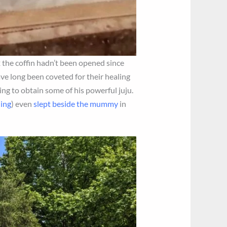
2 the coffin hadn’t been opened since
ave long been coveted for their healing
ping to obtain some of his powerful juju.
ding
) even
slept beside the mummy
in