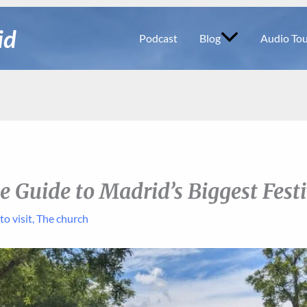
id
Podcast
Blog
Audio Tou
e Guide to Madrid’s Biggest Festi
to visit
,
The church