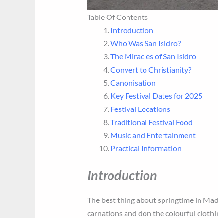
Table Of Contents
Introduction
Who Was San Isidro?
The Miracles of San Isidro
Convert to Christianity?
Canonisation
Key Festival Dates for 2025
Festival Locations
Traditional Festival Food
Music and Entertainment
Practical Information
Introduction
The best thing about springtime in Madr
carnations and don the colourful clothi