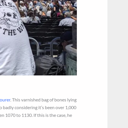
bourer
. This varnished bag of bones lying
oo badly considering it’s been over 1,000
n 1070 to 1130. If this is the case, he