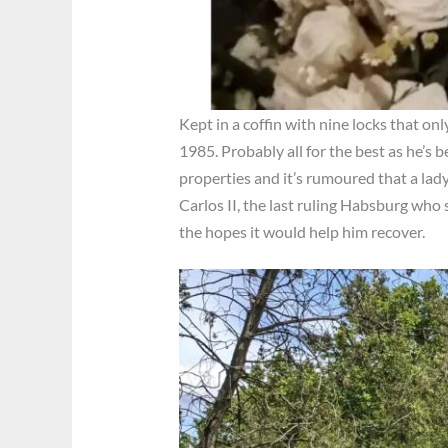
Kept in a coffin with nine locks that on
1985. Probably all for the best as he’s 
properties and it’s rumoured that a lady 
Carlos II, the last ruling Habsburg who
the hopes it would help him recover.