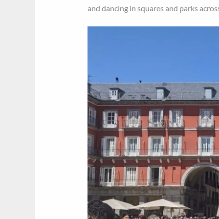
and dancing in squares and parks across 