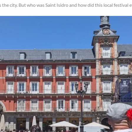
the city. But who was Saint Isidro and how did this local festival 