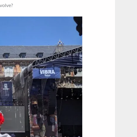
evolve?