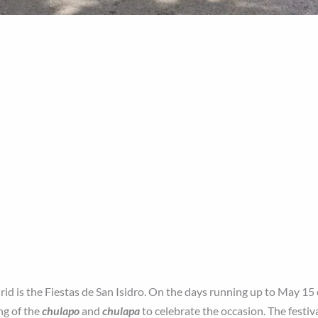
id is the Fiestas de San Isidro. On the days running up to May 15
ng of the
chulapo
and
chulapa
to celebrate the occasion. The festiv