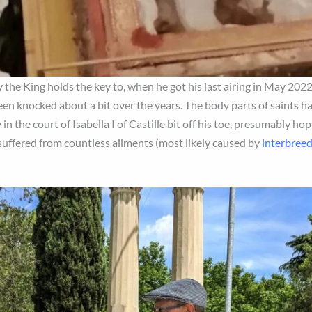
ly the King holds the key to, when he got his last airing in May 202
been knocked about a bit over the years. The body parts of saints h
in the court of Isabella I of Castille bit off his toe, presumably ho
 suffered from countless ailments (most likely caused by
interbree