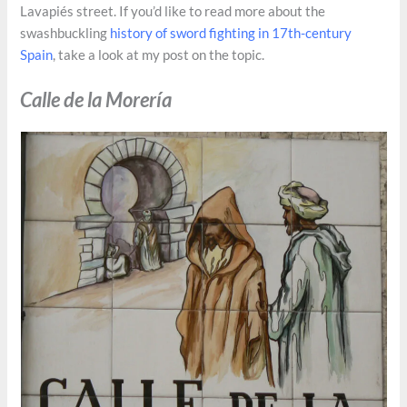
Lavapiés street. If you’d like to read more about the
swashbuckling
history of sword fighting in 17th-century
Spain
, take a look at my post on the topic.
Calle de la Morería