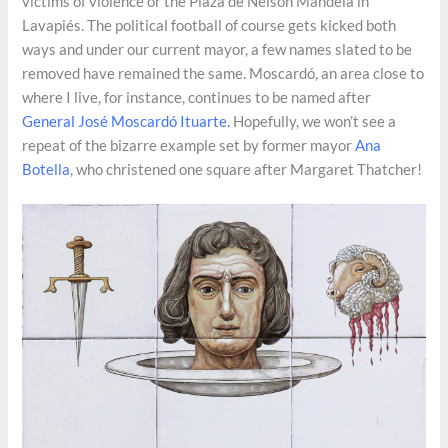
victims of violence or the Plaza de Nelson Mandela in
Lavapiés. The political football of course gets kicked both
ways and under our current mayor, a few names slated to be
removed have remained the same. Moscardó, an area close to
where I live, for instance, continues to be named after
General José Moscardó Ituarte.
Hopefully, we won’t see a
repeat of the bizarre example set by former mayor
Ana
Botella
, who christened one square after Margaret Thatcher!