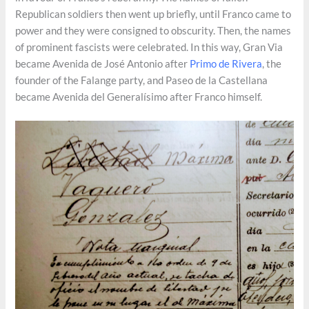
Republican soldiers then went up briefly, until Franco came to
power and they were consigned to obscurity. Then, the names
of prominent fascists were celebrated. In this way, Gran Via
became Avenida de José Antonio after
Primo de Rivera
, the
founder of the Falange party, and Paseo de la Castellana
became Avenida del Generalísimo after Franco himself.