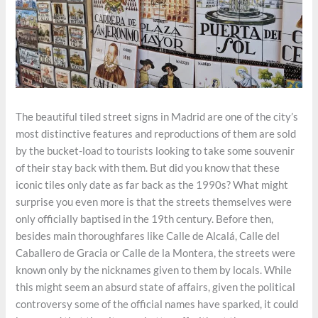
The beautiful tiled street signs in Madrid are one of the city’s
most distinctive features and reproductions of them are sold
by the bucket-load to tourists looking to take some souvenir
of their stay back with them. But did you know that these
iconic tiles only date as far back as the 1990s? What might
surprise you even more is that the streets themselves were
only officially baptised in the 19th century. Before then,
besides main thoroughfares like Calle de Alcalá, Calle del
Caballero de Gracia or Calle de la Montera, the streets were
known only by the nicknames given to them by locals. While
this might seem an absurd state of affairs, given the political
controversy some of the official names have sparked, it could