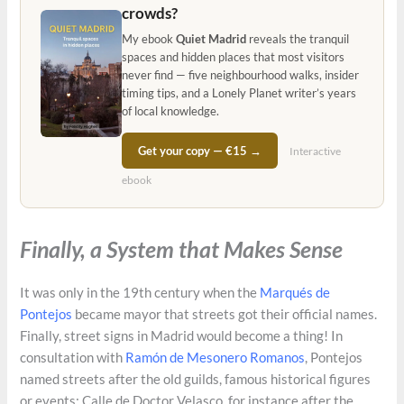
crowds?
My ebook
Quiet Madrid
reveals the tranquil
spaces and hidden places that most visitors
never find — five neighbourhood walks, insider
timing tips, and a Lonely Planet writer’s years
of local knowledge.
Get your copy — €15 →
Interactive
ebook
Finally, a System that Makes Sense
It was only in the 19th century when the
Marqués de
Pontejos
became mayor that streets got their official names.
Finally, street signs in Madrid would become a thing! In
consultation with
Ramón de Mesonero Romanos
, Pontejos
named streets after the old guilds, famous historical figures
or events; Calle de Doctor Velasco, for instance after the