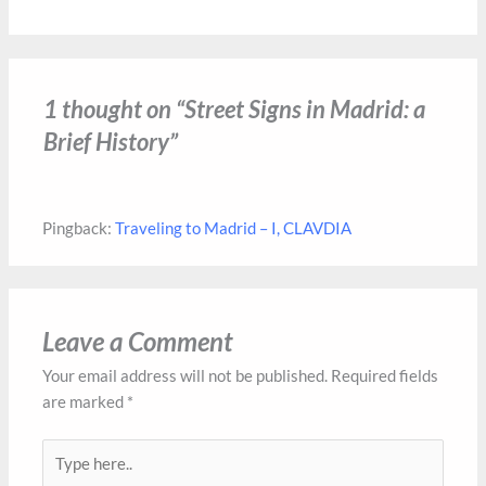
1 thought on “Street Signs in Madrid: a
Brief History”
Pingback:
Traveling to Madrid – I, CLAVDIA
Leave a Comment
Your email address will not be published.
Required fields
are marked
*
Type
here..