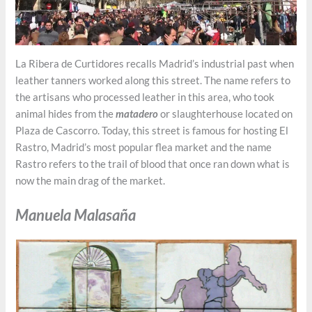
La Ribera de Curtidores recalls Madrid’s industrial past when
leather tanners worked along this street. The name refers to
the artisans who processed leather in this area, who took
animal hides from the
matadero
or slaughterhouse located on
Plaza de Cascorro. Today, this street is famous for hosting El
Rastro, Madrid’s most popular flea market and the name
Rastro refers to the trail of blood that once ran down what is
now the main drag of the market.
Manuela Malasaña