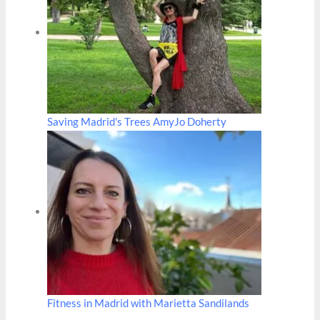
Saving Madrid's Trees AmyJo Doherty
Fitness in Madrid with Marietta Sandilands