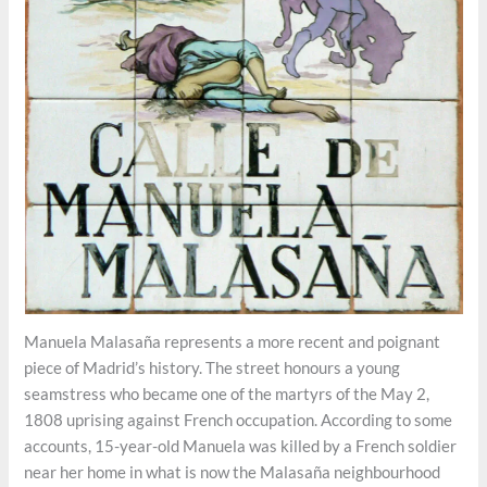
Manuela Malasaña represents a more recent and poignant
piece of Madrid’s history. The street honours a young
seamstress who became one of the martyrs of the May 2,
1808 uprising against French occupation. According to some
accounts, 15-year-old Manuela was killed by a French soldier
near her home in what is now the Malasaña neighbourhood