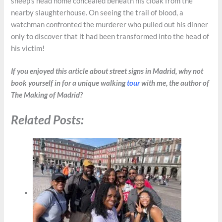
sheep’s head home concealed beneath his cloak from the
nearby slaughterhouse. On seeing the trail of blood, a
watchman confronted the murderer who pulled out his dinner
only to discover that it had been transformed into the head of
his victim!
If you enjoyed this article about street signs in Madrid, why not
book yourself in for a unique walking
tour
with me, the author of
The Making of Madrid?
Related Posts: