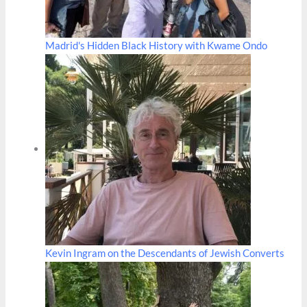
Madrid's Hidden Black History with Kwame Ondo
Kevin Ingram on the Descendants of Jewish Converts