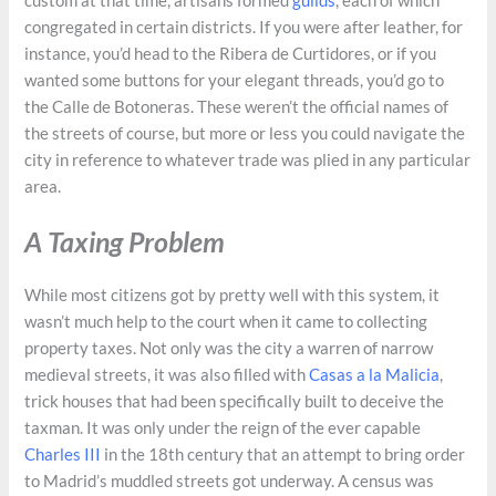
custom at that time, artisans formed
guilds
, each of which
congregated in certain districts. If you were after leather, for
instance, you’d head to the Ribera de Curtidores, or if you
wanted some buttons for your elegant threads, you’d go to
the Calle de Botoneras. These weren’t the official names of
the streets of course, but more or less you could navigate the
city in reference to whatever trade was plied in any particular
area.
A Taxing Problem
While most citizens got by pretty well with this system, it
wasn’t much help to the court when it came to collecting
property taxes. Not only was the city a warren of narrow
medieval streets, it was also filled with
Casas a la Malicia
,
trick houses that had been specifically built to deceive the
taxman. It was only under the reign of the ever capable
Charles III
in the 18th century that an attempt to bring order
to Madrid’s muddled streets got underway. A census was