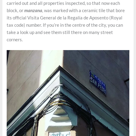
carried out and all properties inspected, so that now each
block, or
manzana
, was marked with a ceramic tile that bore
its official Visita General de la Regalía de Aposento (Royal
tax code) number. If you’re in the centre of the city, you can
take a look up and see them still there on many street
corners.