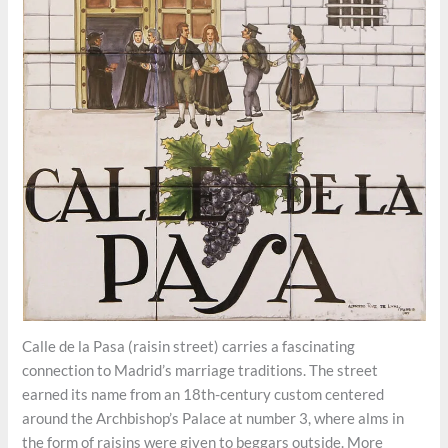
Calle de la Pasa (raisin street) carries a fascinating
connection to Madrid’s marriage traditions. The street
earned its name from an 18th-century custom centered
around the Archbishop’s Palace at number 3, where alms in
the form of raisins were given to beggars outside. More