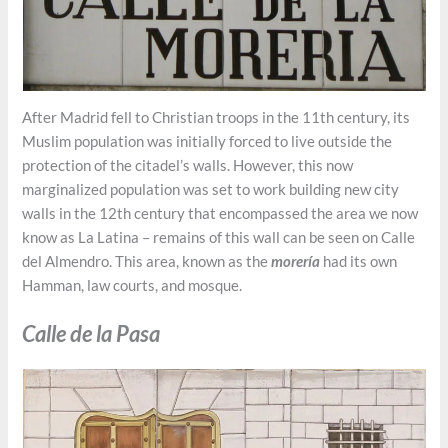
After Madrid fell to Christian troops in the 11th century, its
Muslim population was initially forced to live outside the
protection of the citadel’s walls. However, this now
marginalized population was set to work building new city
walls in the 12th century that encompassed the area we now
know as La Latina – remains of this wall can be seen on Calle
del Almendro. This area, known as the
morería
had its own
Hamman, law courts, and mosque.
Calle de la Pasa