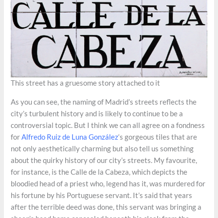
This street has a gruesome story attached to it
As you can see, the naming of Madrid’s streets reflects the
city’s turbulent history and is likely to continue to be a
controversial topic. But I think we can all agree on a fondness
for
Alfredo Ruiz de Luna González
‘s gorgeous tiles that are
not only aesthetically charming but also tell us something
about the quirky history of our city’s streets. My favourite,
for instance, is the Calle de la Cabeza, which depicts the
bloodied head of a priest who, legend has it, was murdered for
his fortune by his Portuguese servant. It’s said that years
after the terrible deed was done, this servant was bringing a