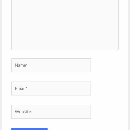
Name*
Email*
Website