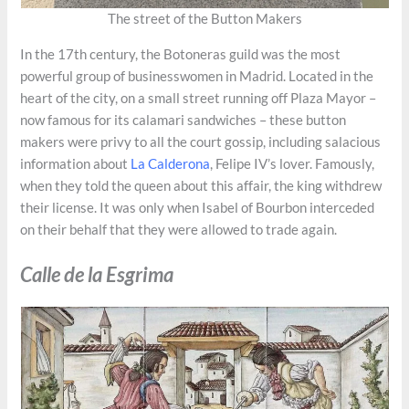
The street of the Button Makers
In the 17th century, the Botoneras guild was the most
powerful group of businesswomen in Madrid. Located in the
heart of the city, on a small street running off Plaza Mayor –
now famous for its calamari sandwiches – these button
makers were privy to all the court gossip, including salacious
information about
La Calderona
, Felipe IV’s lover. Famously,
when they told the queen about this affair, the king withdrew
their license. It was only when Isabel of Bourbon interceded
on their behalf that they were allowed to trade again.
Calle de la Esgrima