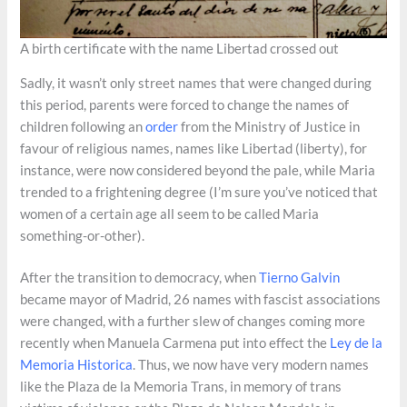
A birth certificate with the name Libertad crossed out
Sadly, it wasn’t only street names that were changed during
this period, parents were forced to change the names of
children following an
order
from the Ministry of Justice in
favour of religious names, names like Libertad (liberty), for
instance, were now considered beyond the pale, while Maria
trended to a frightening degree (I’m sure you’ve noticed that
women of a certain age all seem to be called Maria
something-or-other).
After the transition to democracy, when
Tierno Galvin
became mayor of Madrid, 26 names with fascist associations
were changed, with a further slew of changes coming more
recently when Manuela Carmena put into effect the
Ley de la
Memoria Historica
. Thus, we now have very modern names
like the Plaza de la Memoria Trans, in memory of trans