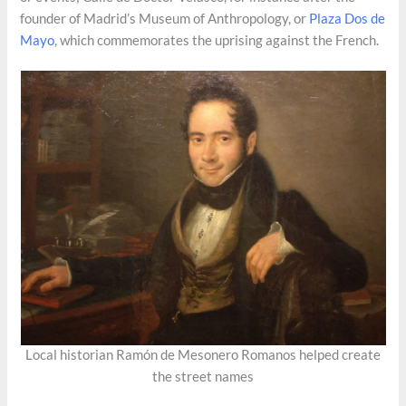
founder of Madrid’s Museum of Anthropology, or
Plaza Dos de
Mayo
, which commemorates the uprising against the French.
Local historian Ramón de Mesonero Romanos helped create
the street names