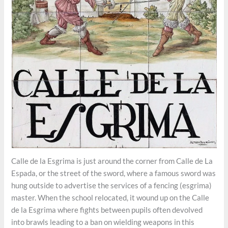
Calle de la Esgrima is just around the corner from Calle de La
Espada, or the street of the sword, where a famous sword was
hung outside to advertise the services of a fencing (esgrima)
master. When the school relocated, it wound up on the Calle
de la Esgrima where fights between pupils often devolved
into brawls leading to a ban on wielding weapons in this