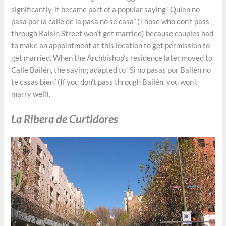
significantly, it became part of a popular saying “Quien no
pasa por la calle de la pasa no se casa” (Those who don’t pass
through Raisin Street won’t get married) because couples had
to make an appointment at this location to get permission to
get married. When the Archbishop’s residence later moved to
Calle Bailén, the saying adapted to “Si no pasas por Bailén no
te casas bien” (If you don’t pass through Bailén, you won’t
marry well).
La Ribera de Curtidores