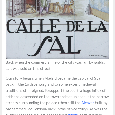
Back when the commercial life of the city was run by guilds,
salt was sold on this street
Our story begins when Madrid became the capital of Spain
back in the 16th century and to some extent medieval
traditions still reigned. To support the court, a huge influx of
artisans descended on the town and set up shop in the narrow
streets surrounding the palace (then still the
Alcazar
built by
Mohammed I of Cordoba back in the 9th century). As was the