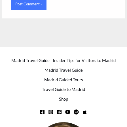
Madrid Travel Guide | Insider Tips for Visitors to Madrid
Madrid Travel Guide
Madrid Guided Tours
Travel Guide to Madrid
Shop