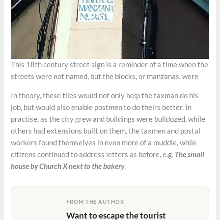
This 18th century street sign is a reminder of a time when the
streets were not named, but the blocks, or manzanas, were
In theory, these tiles would not only help the taxman do his
job, but would also enable postmen to do theirs better. In
practise, as the city grew and buildings were bulldozed, while
others had extensions built on them, the taxmen and postal
workers found themselves in even more of a muddle, while
citizens continued to address letters as before, e.g.
The small
house by Church X next to the bakery
.
FROM THE AUTHOR
Want to escape the tourist