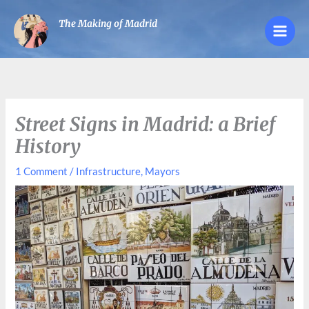
Skip
The Making of Madrid
to
content
Street Signs in Madrid: a Brief
History
1 Comment
/
Infrastructure
,
Mayors