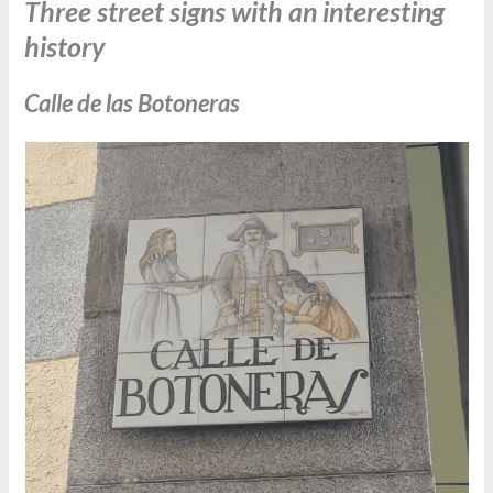
Three street signs with an interesting
history
Calle de las Botoneras