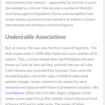
(also named in her honour) – apparently, he saw the scissors
she wielded as a threat! She became a symbol of Madrid’s
resistance against Napoleon’s forces and exemplifies how
street names can preserve the memory of ordinary citizens
who became extraordinary historical figures.
Undesirable Associations
But, of course, this was only the first round of baptisms. The
next round came in 1898 when Spain lost vast swathes of its
empire. Thus, a street named after the Philippines became
known as Calle de Vara del Rey, and with the loss of Cuba,
Calle Havana was renamed Eloy Gonzalo. Then came the
Second Republic and street signs in Madrid underwent
another change: names related to the monarchy were
removed and replaced with those of prominent socialists, like
José Nakens
. When the Civil War began, religious street
names came under fire as the Catholic church declared itself
in favour of Franco’s rebel army. The names of fallen