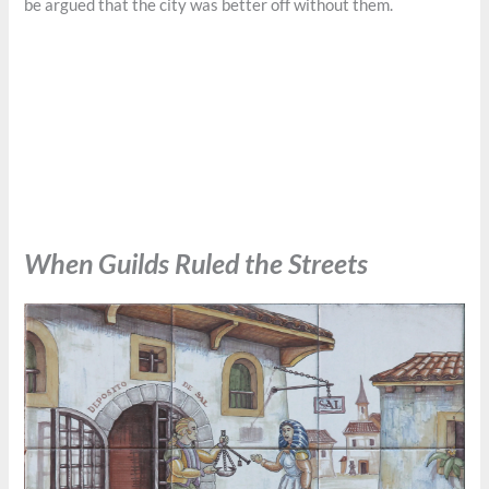
be argued that the city was better off without them.
When Guilds Ruled the Streets