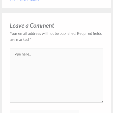
Leave a Comment
Your email address will not be published.
Required fields
are marked
*
Type
here..
Name*