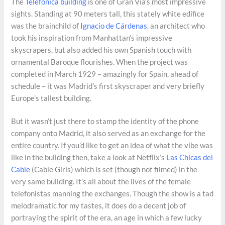
The
Telefónica building
is one of Gran Via’s most impressive
sights. Standing at 90 meters tall, this stately white edifice
was the brainchild of
Ignacio de Cárdenas
, an architect who
took his inspiration from Manhattan’s impressive
skyscrapers, but also added his own Spanish touch with
ornamental Baroque flourishes. When the project was
completed in March 1929 – amazingly for Spain, ahead of
schedule – it was Madrid’s first skyscraper and very briefly
Europe’s tallest building.
But it wasn’t just there to stamp the identity of the phone
company onto Madrid, it also served as an exchange for the
entire country. If you’d like to get an idea of what the vibe was
like in the building then, take a look at Netflix’s
Las Chicas del
Cable
(Cable Girls) which is set (though not filmed) in the
very same building. It’s all about the lives of the female
telefonistas manning the exchanges. Though the show is a tad
melodramatic for my tastes, it does do a decent job of
portraying the spirit of the era, an age in which a few lucky