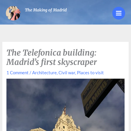
Skip
The Making of Madrid
to
content
The Telefonica building:
Madrid’s first skyscraper
1 Comment
/
Architecture
,
Civil war
,
Places to visit