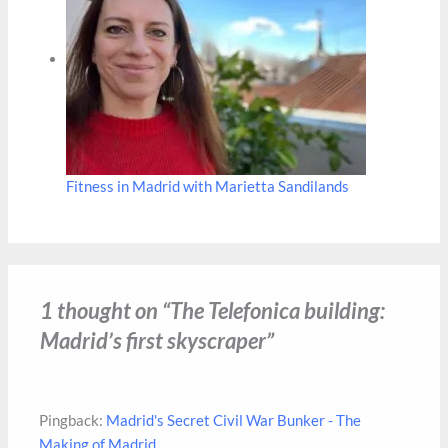
Fitness in Madrid with Marietta Sandilands
1 thought on “The Telefonica building:
Madrid’s first skyscraper”
Pingback:
Madrid's Secret Civil War Bunker - The
Making of Madrid