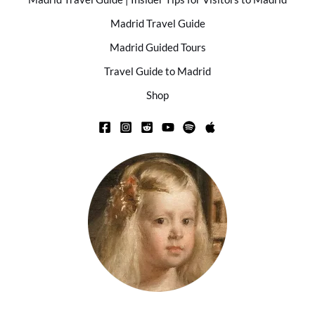
Madrid Travel Guide
Madrid Guided Tours
Travel Guide to Madrid
Shop