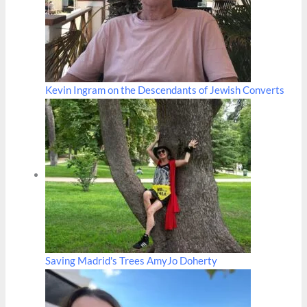
Kevin Ingram on the Descendants of Jewish Converts
Saving Madrid's Trees AmyJo Doherty