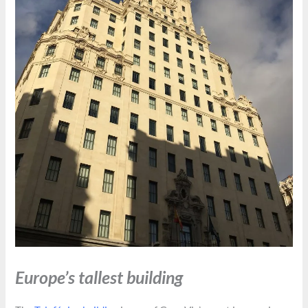
Europe’s tallest building