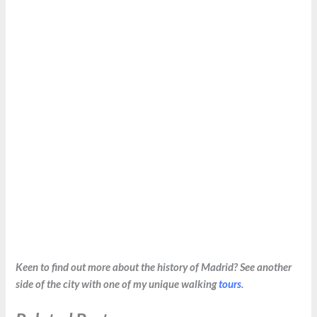
Keen to find out more about the history of Madrid? See another
side of the city with one of my unique walking
tours
.