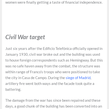
women were finally getting a taste of financial independence.
Civil War target
Just six years after the Edificio Telefónica officially opened in
January 1930, civil war broke out and the building was used
to house foreign correspondents such as Hemingway. But this
was no safe haven away from the combat, the structure was
within range of Franco’s troops who were positioned to take
the city in Casa de Campo. During the
siege of Madrid
,
artillery fire went both ways and the facade took quite a
battering.
The damage from the war has since been repaired and these
days, a good chunk of the building has been converted into an