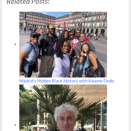
Related Posts:
Madrid's Hidden Black History with Kwame Ondo