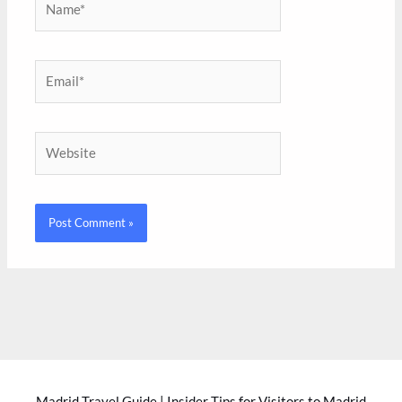
Email*
Website
Madrid Travel Guide | Insider Tips for Visitors to Madrid