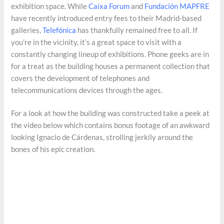
exhibition space. While
Caixa Forum
and
Fundación
MAPFRE
have recently introduced entry fees to their Madrid-based
galleries,
Telefónica
has thankfully remained free to all. If
you’re in the vicinity, it’s a great space to visit with a
constantly changing lineup of exhibitions. Phone geeks are in
for a treat as the building houses a permanent collection that
covers the development of telephones and
telecommunications devices through the ages.
For a look at how the building was constructed take a peek at
the video below which contains bonus footage of an awkward
looking Ignacio de Cárdenas, strolling jerkily around the
bones of his epic creation.