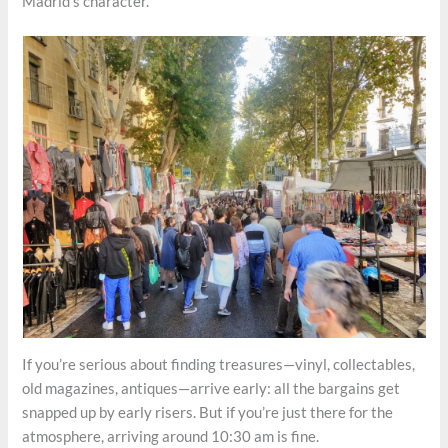
Madrid’s character.
If you’re serious about finding treasures—vinyl, collectables,
old magazines, antiques—arrive early: all the bargains get
snapped up by early risers. But if you’re just there for the
atmosphere, arriving around 10:30 am is fine.