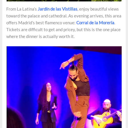
From La Latina’s
Jardín de las Vistillas
, enjoy beautiful views
toward the palace and cathedral. As evening arrives, this area
offers Madrid’s best flamenco venue:
Corral de la Morería
.
Tickets are difficult to get and pricey, but this is the one place
where the dinner is actually worth it.