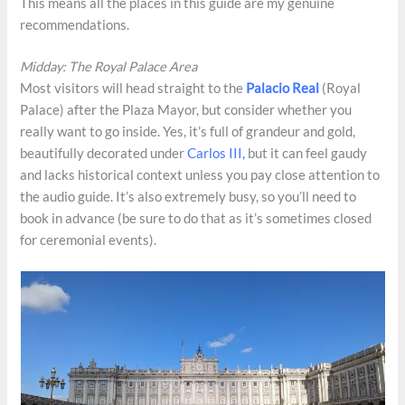
This means all the places in this guide are my genuine
recommendations.
Midday: The Royal Palace Area
Most visitors will head straight to the
Palacio Real
(Royal
Palace) after the Plaza Mayor, but consider whether you
really want to go inside. Yes, it’s full of grandeur and gold,
beautifully decorated under
Carlos III,
but it can feel gaudy
and lacks historical context unless you pay close attention to
the audio guide. It’s also extremely busy, so you’ll need to
book in advance (be sure to do that as it’s sometimes closed
for ceremonial events).