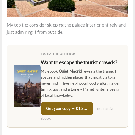
My top tip: consider skipping the palace interior entirely and
just admiring it from outside.
FROM THE AUTHOR
Want to escape the tourist crowds?
My ebook
Quiet Madrid
reveals the tranquil
spaces and hidden places that most visitors
never find — five neighbourhood walks, insider
timing tips, and a Lonely Planet writer’s years
of local knowledge.
Get your copy — €15 →
Interactive
ebook