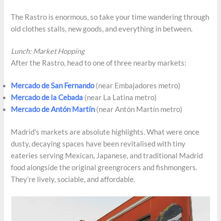
The Rastro is enormous, so take your time wandering through
old clothes stalls, new goods, and everything in between.
Lunch: Market Hopping
After the Rastro, head to one of three nearby markets:
Mercado de San Fernando
(near Embajadores metro)
Mercado de la Cebada
(near La Latina metro)
Mercado de Antón Martí­n
(near Antón Martín metro)
Madrid’s markets are absolute highlights. What were once
dusty, decaying spaces have been revitalised with tiny
eateries serving Mexican, Japanese, and traditional Madrid
food alongside the original greengrocers and fishmongers.
They’re lively, sociable, and affordable.