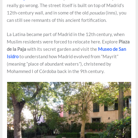
really go wrong. The street itself is built on top of Madrid’s
12th-century wall, and in some of the old
posadas
(inns), you
can still see remnants of this ancient fortification.
La Latina became part of Madrid in the 12th century, when
Muslim residents were forced to relocate here. Explore
Plaza
de la Paja
with its secret garden and visit the
Museo de San
Isidro
to understand how Madrid evolved from “Mayrit”
(meaning “place of abundant waters”), christened by
Mohammed I of Córdoba back in the 9th century.