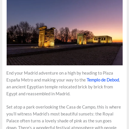
End your Madrid adventure on a high by heading to Plaza
España Metro and making your way to the
Templo de Debod
,
an ancient Egyptian temple relocated brick by brick from
Egypt and reassembled in Madrid.
Set atop a park overlooking the Casa de Campo, this is where
you’ll witness Madrid’s most beautiful sunsets: the Royal
Palace often turns a lovely shade of pink as the sun goes
down. There’s a wonderful festival atmosphere with people