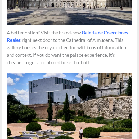
A better option? Visit the brand-new
Galería de Colecciones
Reales
right next door to the Cathedral of Almudena. This
gallery houses the royal collection with tons of information
and context. If you do want the palace experience, it’s
cheaper to get a combined ticket for both.