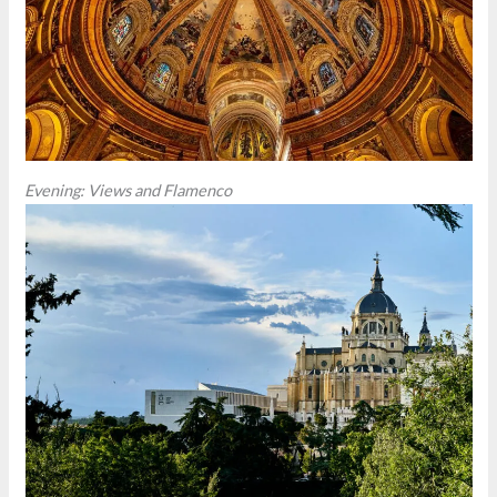
Evening: Views and Flamenco