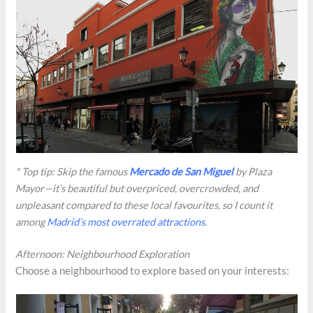
* Top tip: Skip the famous
Mercado de San Miguel
by Plaza
Mayor—it’s beautiful but overpriced, overcrowded, and
unpleasant compared to these local favourites, so I count it
among
Madrid’s most overrated attractions
.
Afternoon: Neighbourhood Exploration
Choose a neighbourhood to explore based on your interests: