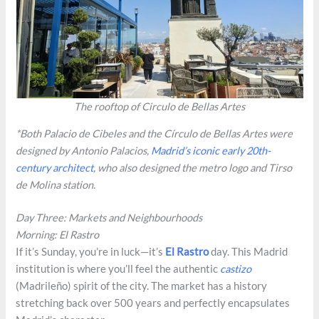
The rooftop of Circulo de Bellas Artes
*Both Palacio de Cibeles and the Círculo de Bellas Artes were
designed by Antonio Palacios,
Madrid’s iconic early 20th-
century architect
, who also designed the metro logo and Tirso
de Molina station.
Day Three: Markets and Neighbourhoods
Morning: El Rastro
If it’s Sunday, you’re in luck—it’s
El Rastro
day. This Madrid
institution is where you’ll feel the authentic
castizo
(Madrileño) spirit of the city. The market has a history
stretching back over 500 years and perfectly encapsulates