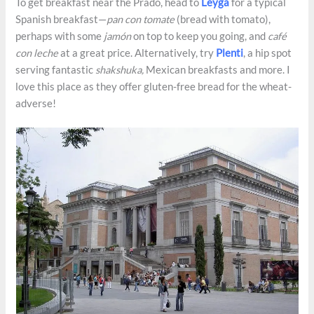
To get breakfast near the Prado, head to
Leyga
for a typical
Spanish breakfast—
pan con tomate
(bread with tomato),
perhaps with some
jamón
on top to keep you going, and
café
con leche
at a great price. Alternatively, try
Plenti
, a hip spot
serving fantastic
shakshuka,
Mexican breakfasts and more. I
love this place as they offer gluten-free bread for the wheat-
adverse!