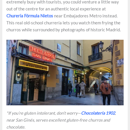
extremely busy with tourists, you could venture a little way
out of the centre for an authentic local experience at
Churería Fórmula Nietos
near Embajadores Metro instead.
This real old-school churrería lets you watch them frying the
churros while surrounded by photographs of historic Madrid.
*If you’re gluten intolerant, don’t worry—
Chocolatería 1902
,
near San Ginés, serves excellent gluten-free churros and
chocolate.