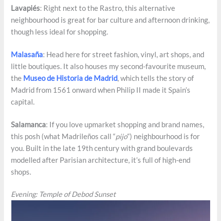
Lavapiés
: Right next to the Rastro, this alternative
neighbourhood is great for bar culture and afternoon drinking,
though less ideal for shopping.
Malasaña
: Head here for street fashion, vinyl, art shops, and
little boutiques. It also houses my second-favourite museum,
the
Museo de Historia de Madrid
, which tells the story of
Madrid from 1561 onward when Philip II made it Spain’s
capital.
Salamanca
: If you love upmarket shopping and brand names,
this posh (what Madrileños call “
pijo
“) neighbourhood is for
you. Built in the late 19th century with grand boulevards
modelled after Parisian architecture, it’s full of high-end
shops.
Evening: Temple of Debod Sunset