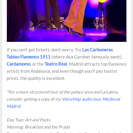
If you can’t get tickets, don’t worry. Try
Las Carboneras
,
Tablao Flamenco 1911
(where Ava Gardner famously went),
Cardamomo
, or the
Teatro Real
.
Madrid attracts top flamenco
artists from Andalusia, and even though you’ll pay tourist
prices, the quality is excellent.
*For a more structured tour of the palace area and La Latina,
consider getting a copy of my
VoiceMap audio tour, Medieval
Madrid
.
Day Two: Art and Parks
Morning: Breakfast and the Prado