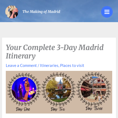
Skip
to
The Making of Madrid
content
Your Complete 3-Day Madrid
Itinerary
Leave a Comment
/
Itineraries
,
Places to visit