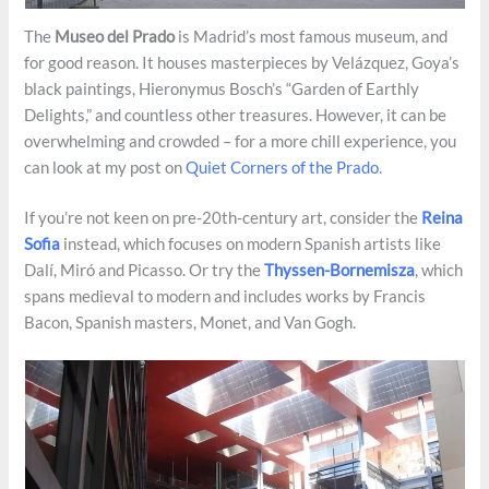
The
Museo del Prado
is Madrid’s most famous museum, and
for good reason. It houses masterpieces by Velázquez, Goya’s
black paintings, Hieronymus Bosch’s “Garden of Earthly
Delights,” and countless other treasures. However, it can be
overwhelming and crowded – for a more chill experience, you
can look at my post on
Quiet Corners of the Prado
.
If you’re not keen on pre-20th-century art, consider the
Reina
Sofia
instead, which focuses on modern Spanish artists like
Dalí, Miró and Picasso. Or try the
Thyssen-Bornemisza
, which
spans medieval to modern and includes works by Francis
Bacon, Spanish masters, Monet, and Van Gogh.