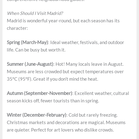
When Should I Visit Madrid?
Madrid is wonderful year-round, but each season has its
character:
Spring (March-May)
: Ideal weather, festivals, and outdoor
life. Can be busy but worth it.
Summer (June-August)
: Hot! Many locals leave in August.
Museums are less crowded but expect temperatures over
35°C (95°F). Great if you don’t mind the heat.
Autumn (September-November)
: Excellent weather, cultural
season kicks off, fewer tourists than in spring.
Winter (December-February)
: Cold but rarely freezing.
Christmas markets and decorations are magical. Museums
are quieter. Perfect for art lovers who dislike crowds.