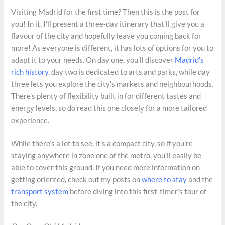
Visiting Madrid for the first time? Then this is the post for
you! In it, I’ll present a three-day itinerary that’ll give you a
flavour of the city and hopefully leave you coming back for
more! As everyone is different, it has lots of options for you to
adapt it to your needs. On day one, you’ll discover
Madrid’s
rich history
, day two is dedicated to arts and parks, while day
three lets you explore the city’s markets and neighbourhoods.
There’s plenty of flexibility built in for different tastes and
energy levels, so do read this one closely for a more tailored
experience.
While there’s a lot to see, it’s a compact city, so if you’re
staying anywhere in zone one of the metro, you’ll easily be
able to cover this ground. If you need more information on
getting oriented, check out my posts on
where to stay
and the
transport system
before diving into this first-timer’s tour of
the city.