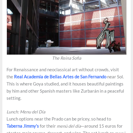
The Reina Sofia
For Renaissance and neoclassical art without crowds, visit
the
Real Academia de Bellas Artes de San Fernando
near Sol.
This is where Goya studied, and it houses beautiful paintings
by him and other Spanish masters like Zurbarán in a peaceful
setting.
Lunch: Menu del Día
Lunch options near the Prado can be pricey, so head to
Taberna Jimmy’s
for their
menú del día
—around 15 euros for