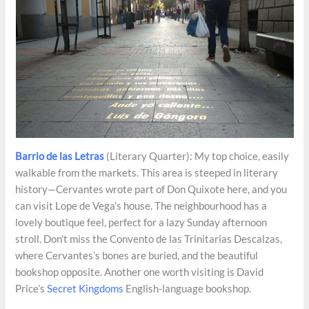
Barrio de las Letras
(Literary Quarter): My top choice, easily
walkable from the markets. This area is steeped in literary
history—Cervantes wrote part of Don Quixote here, and you
can visit Lope de Vega’s house. The neighbourhood has a
lovely boutique feel, perfect for a lazy Sunday afternoon
stroll. Don’t miss the Convento de las Trinitarias Descalzas,
where Cervantes’s bones are buried, and the beautiful
bookshop opposite. Another one worth visiting is David
Price’s
Secret Kingdoms
English-language bookshop.