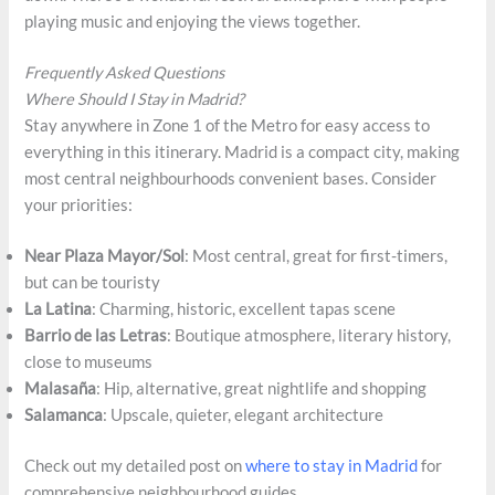
playing music and enjoying the views together.
Frequently Asked Questions
Where Should I Stay in Madrid?
Stay anywhere in Zone 1 of the Metro for easy access to
everything in this itinerary. Madrid is a compact city, making
most central neighbourhoods convenient bases. Consider
your priorities:
Near Plaza Mayor/Sol
: Most central, great for first-timers,
but can be touristy
La Latina
: Charming, historic, excellent tapas scene
Barrio de las Letras
: Boutique atmosphere, literary history,
close to museums
Malasaña
: Hip, alternative, great nightlife and shopping
Salamanca
: Upscale, quieter, elegant architecture
Check out my detailed post on
where to stay in Madrid
for
comprehensive neighbourhood guides.