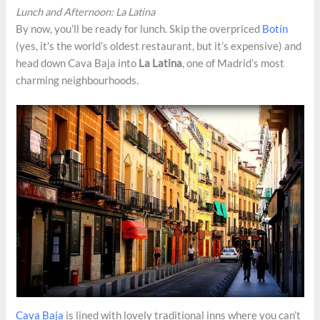
Lunch and Afternoon: La Latina
By now, you’ll be ready for lunch. Skip the overpriced
Botín
(yes, it’s the world’s oldest restaurant, but it’s expensive) and
head down Cava Baja into
La Latina
, one of Madrid’s most
charming neighbourhoods.
Cava Baja
is lined with lovely traditional inns where you can’t