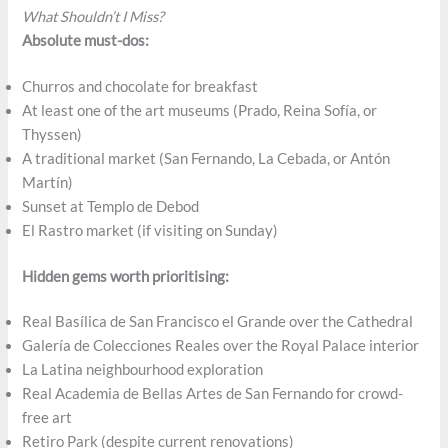
What Shouldn’t I Miss?
Absolute must-dos:
Churros and chocolate for breakfast
At least one of the art museums (Prado, Reina Sofí­a, or
Thyssen)
A traditional market (San Fernando, La Cebada, or Antón
Martín)
Sunset at Templo de Debod
El Rastro market (if visiting on Sunday)
Hidden gems worth prioritising:
Real Basílica de San Francisco el Grande over the Cathedral
Galería de Colecciones Reales over the Royal Palace interior
La Latina neighbourhood exploration
Real Academia de Bellas Artes de San Fernando for crowd-
free art
Retiro Park (despite current renovations)