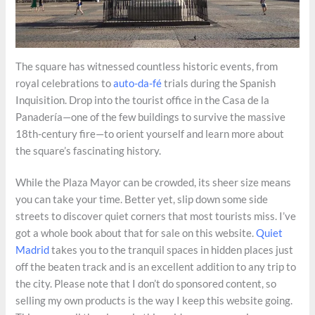
The square has witnessed countless historic events, from
royal celebrations to
auto-da-fé
trials during the Spanish
Inquisition. Drop into the tourist office in the Casa de la
Panadería—one of the few buildings to survive the massive
18th-century fire—to orient yourself and learn more about
the square’s fascinating history.
While the Plaza Mayor can be crowded, its sheer size means
you can take your time. Better yet, slip down some side
streets to discover quiet corners that most tourists miss. I’ve
got a whole book about that for sale on this website.
Quiet
Madrid
takes you to the tranquil spaces in hidden places just
off the beaten track and is an excellent addition to any trip to
the city. Please note that I don’t do sponsored content, so
selling my own products is the way I keep this website going.