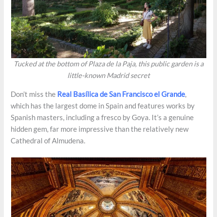
Tucked at the bottom of Plaza de la Paja, this public garden is a
little-known Madrid secret
Don’t miss the
Real Basílica de San Francisco el Grande
,
which has the largest dome in Spain and features works by
Spanish masters, including a fresco by Goya. It’s a genuine
hidden gem, far more impressive than the relatively new
Cathedral of Almudena.