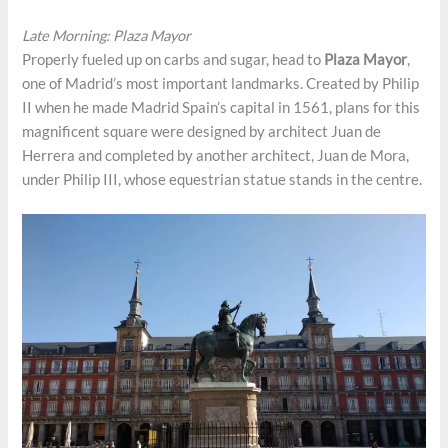
Late Morning: Plaza Mayor
Properly fueled up on carbs and sugar, head to
Plaza Mayor
,
one of Madrid’s most important landmarks. Created by Philip
II when he made Madrid Spain’s capital in 1561, plans for this
magnificent square were designed by architect Juan de
Herrera and completed by another architect, Juan de Mora,
under Philip III, whose equestrian statue stands in the centre.