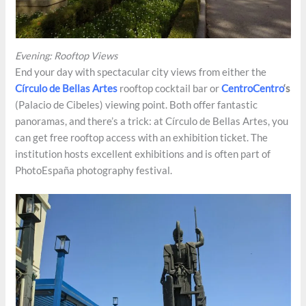
Evening: Rooftop Views
End your day with spectacular city views from either the
Círculo de Bellas Artes
rooftop cocktail bar or
CentroCentro
‘s
(Palacio de Cibeles) viewing point. Both offer fantastic
panoramas, and there’s a trick: at Círculo de Bellas Artes, you
can get free rooftop access with an exhibition ticket. The
institution hosts excellent exhibitions and is often part of
PhotoEspaña photography festival.