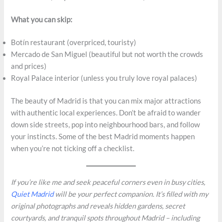
What you can skip:
Botín restaurant (overpriced, touristy)
Mercado de San Miguel (beautiful but not worth the crowds
and prices)
Royal Palace interior (unless you truly love royal palaces)
The beauty of Madrid is that you can mix major attractions
with authentic local experiences. Don’t be afraid to wander
down side streets, pop into neighbourhood bars, and follow
your instincts. Some of the best Madrid moments happen
when you’re not ticking off a checklist.
If you’re like me and seek peaceful corners even in busy cities,
Quiet Madrid
will be your perfect companion. It’s filled with my
original photographs and reveals hidden gardens, secret
courtyards, and tranquil spots throughout Madrid – including