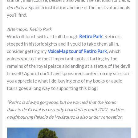
starter, main course, dessert, and wine. The set lunch or
menú
del día
is a Spanish institution and one of the best value meals
you’ll find.
Afternoon: Retiro Park
Work off lunch with a stroll through
Retiro Park
. Retiro is
steeped in historic sights and if you’d to take them all in,
consider getting my
VoiceMap tour of Retiro Park
,
which
guides you to the most important spots, starting by the
remains of the royal palace and ending at a statue of the devil
himself! Again, I don’t have sponsored content on my site, so if
you appreciate what I do, buying one of my books or audio
tours goes a long way to supporting this blog!
*Retiro is always gorgeous, but be warned that the iconic
Palacio de Cristal is currently boarded up until 2027, and the
neighbouring Palacio de Velázquez is also under renovation.