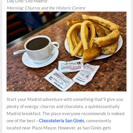
Day One: Old Madrid
Morning: Churros and the Historic Centre
Start your Madrid adventure with something that’ll give you
plenty of energy: churros and chocolate, a quintessentially
Madrid breakfast. The place everyone recommends is indeed
one of the best—
Chocolatería San Ginés
, conveniently
located near Plaza Mayor. However, as San Ginés gets