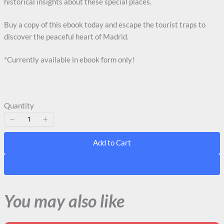
historical insights about these special places.
Buy a copy of this ebook today and escape the tourist traps to
discover the peaceful heart of Madrid.
*Currently available in ebook form only!
Quantity
Add to Cart
Add to Cart
You may also like