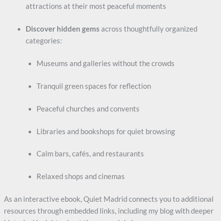
Title
*
attractions at their most peaceful moments
Discover hidden gems
across thoughtfully organized
categories:
Your review
Museums and galleries without the crowds
Tranquil green spaces for reflection
Peaceful churches and convents
Libraries and bookshops for quiet browsing
Submit Review
Calm bars, cafés, and restaurants
Relaxed shops and cinemas
Thanks for your review!
We are processing it and it will appear on the store
As an interactive ebook, Quiet Madrid connects you to additional
soon.
resources through embedded links, including my blog with deeper