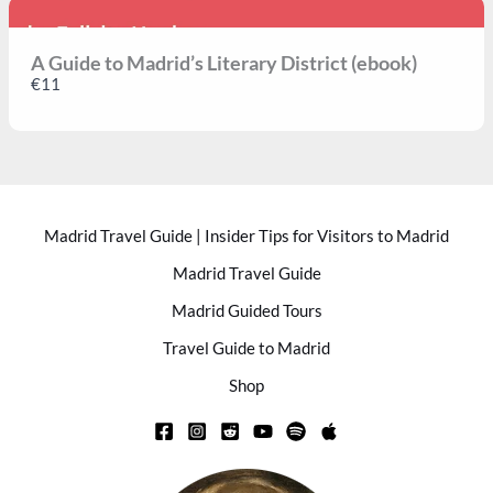
A Guide to Madrid’s Literary District (ebook)
€11
Madrid Travel Guide | Insider Tips for Visitors to Madrid
Madrid Travel Guide
Madrid Guided Tours
Travel Guide to Madrid
Shop