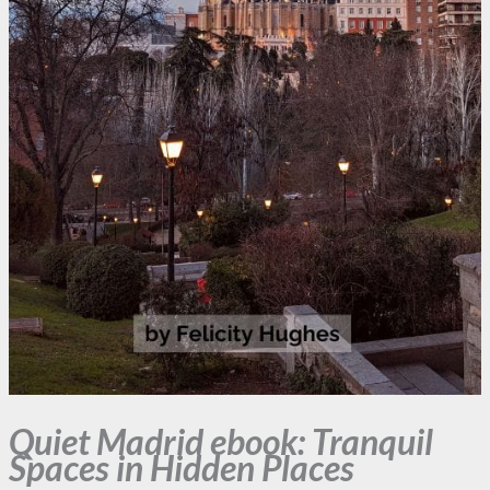
Quiet Madrid ebook: Tranquil
Spaces in Hidden Places