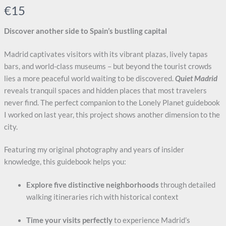
N
€15
o
Discover another side to Spain’s bustling capital
w
Madrid captivates visitors with its vibrant plazas, lively tapas
bars, and world-class museums – but beyond the tourist crowds
lies a more peaceful world waiting to be discovered.
Quiet Madrid
reveals tranquil spaces and hidden places that most travelers
never find. The perfect companion to the Lonely Planet guidebook
I worked on last year, this project shows another dimension to the
city.
Write a review
Featuring my original photography and years of insider
Your rating
knowledge, this guidebook helps you:
Explore five distinctive neighborhoods
through detailed
walking itineraries rich with historical context
Time your visits perfectly
to experience Madrid’s