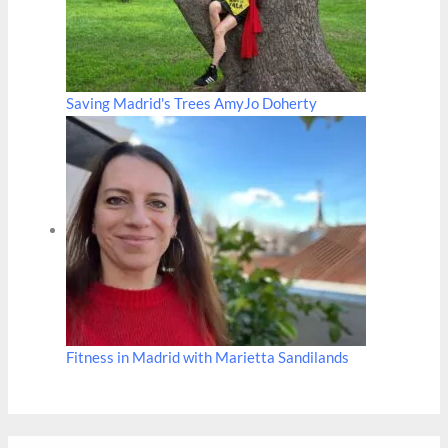
Saving Madrid's Trees AmyJo Doherty
Fitness in Madrid with Marietta Sandilands