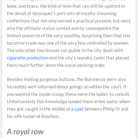
bone, and brass; the kind of item that can still be spotted in
the detail of Velazquez’s portraits of royalty. Gleaming
confections that not only served a practical purpose, but were
also the ultimate status symbol and by consequence the
limited preserve of the very wealthy. Surprising then that this
lucrative trade was one of the very few controlled by women.
The only other two female-run guilds in the city dealt with
cigarette production
and the city’s laundry, tasks that placed
them much further down the social pecking order.
Besides making gorgeous buttons, the Botoneras were also
incredibly well-informed about goings on within the court. If
you wanted the inside scoop, these were the ladies to consult.
Unfortunately this knowledge landed them in hot water when
they got caught in the middle of a
spat
between Philip IV and
his wife Isabel of Bourbon.
A royal row