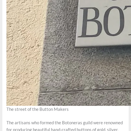
The street of the Button Makers
The artisans who formed the Botoneras guild were renowned
for producing beautiful hand-crafted buttons of gold, silver,