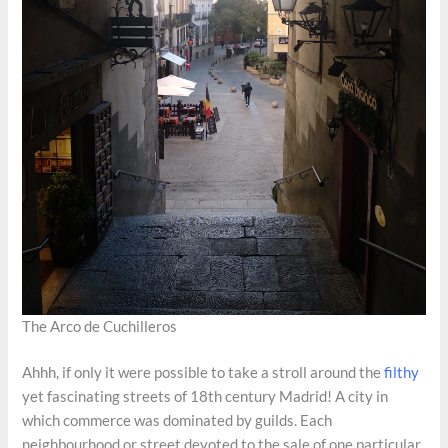
The Arco de Cuchilleros
Ahhh, if only it were possible to take a stroll around the
filthy
yet fascinating streets of 18th century Madrid! A city in
which commerce was dominated by guilds. Each
neighbourhood or street devoted to the sale of one particular