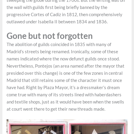
sweeping the globe during the 1700s. But the writing was on
the wall with guilds first being briefly banned by the
progressive Cortes of Cadiz in 1812, then comprehensively
outlawed under Isabella II between 1834 and 1836.
Gone but not forgotten
The abolition of guilds coincided in 1835 with many of
Madrid’s streets being renamed. Ironically, some of these
names indicated where the now defunct guilds once stood.
Nevertheless, Pontejos (an area named after the mayor that
presided over this change) is one of the few zones in central
Madrid that still retains some of the character it must once
have had. Right by Plaza Mayor, it’s a dressmaker’s dream
come true with many of its streets lined with haberdashers
and textile shops, just as it would have been when the swells
at court went there to get their new threads made.