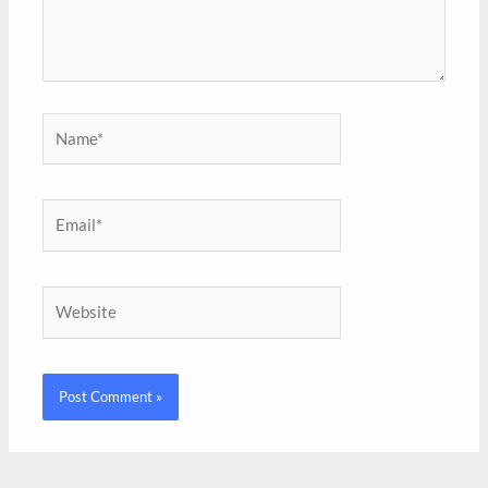
Name*
Email*
Website