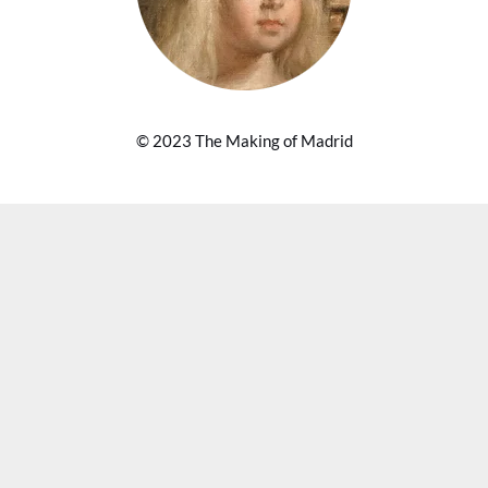
© 2023 The Making of Madrid