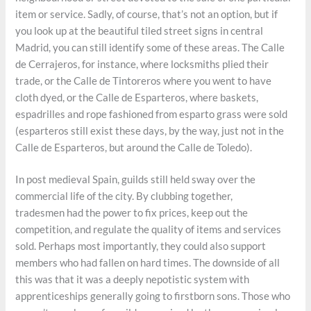
item or service. Sadly, of course, that’s not an option, but if
you look up at the beautiful tiled street signs in central
Madrid, you can still identify some of these areas. The Calle
de Cerrajeros, for instance, where locksmiths plied their
trade, or the Calle de Tintoreros where you went to have
cloth dyed, or the Calle de Esparteros, where baskets,
espadrilles and rope fashioned from esparto grass were sold
(esparteros still exist these days, by the way, just not in the
Calle de Esparteros, but around the Calle de Toledo).
In post medieval Spain, guilds still held sway over the
commercial life of the city. By clubbing together,
tradesmen had the power to fix prices, keep out the
competition, and regulate the quality of items and services
sold. Perhaps most importantly, they could also support
members who had fallen on hard times. The downside of all
this was that it was a deeply nepotistic system with
apprenticeships generally going to firstborn sons. Those who