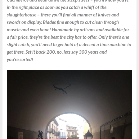
in the right place as soon as you catch a whiff of the
slaughterhouse – there you’ll find all manner of knives and
swords on display. Blades fine enough to cut clean through
muscle and even bone! Handmade by artisans and available for
a fair price, they’re the best the city has to offer. Only there’s one
slight catch, you’ll need to get hold of a decent a time machine to
get there. Set it back 200, no, lets say 300 years and
you’re sorted!