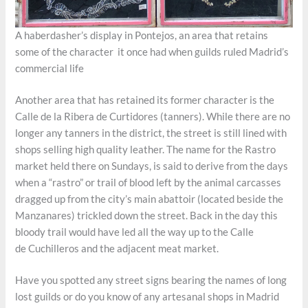
A haberdasher’s display in Pontejos, an area that retains
some of the character it once had when guilds ruled Madrid’s
commercial life
Another area that has retained its former character is the
Calle de la Ribera de Curtidores (tanners). While there are no
longer any tanners in the district, the street is still lined with
shops selling high quality leather. The name for the Rastro
market held there on Sundays, is said to derive from the days
when a “rastro” or trail of blood left by the animal carcasses
dragged up from the city’s main abattoir (located beside the
Manzanares) trickled down the street. Back in the day this
bloody trail would have led all the way up to the Calle
de Cuchilleros and the adjacent meat market.
Have you spotted any street signs bearing the names of long
lost guilds or do you know of any artesanal shops in Madrid