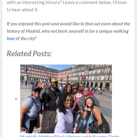
with an interesting history? Leave a comment below, I’d love
to hear about it.
If you enjoyed this post and would like to find out more about the
history of Madrid, why not book yourself in for a unique walking
tour
of the city?
Related Posts:
Madrid's Hidden Black History with Kwame Ondo