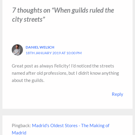
7 thoughts on “When guilds ruled the
city streets”
DANIEL WELSCH
18TH JANUARY 2019 AT 10:00 PM
Great post as always Felicity! I’d noticed the streets
named after old professions, but I didn’t know anything
about the guilds.
Reply
Pingback:
Madrid's Oldest Stores - The Making of
Madrid