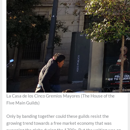
La Casa de los Cinco Gremios Mayores (The House of the
Five Main Guilds)
Only by banding together could these guilds resist the
growing trend towards a free market economy that was