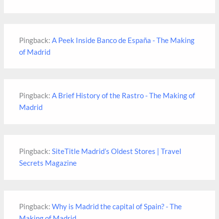
Pingback:
A Peek Inside Banco de España - The Making
of Madrid
Pingback:
A Brief History of the Rastro - The Making of
Madrid
Pingback:
SiteTitle Madrid’s Oldest Stores | Travel
Secrets Magazine
Pingback:
Why is Madrid the capital of Spain? - The
Making of Madrid