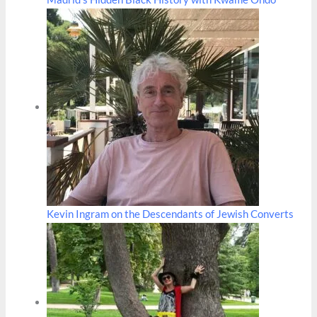
Kevin Ingram on the Descendants of Jewish Converts