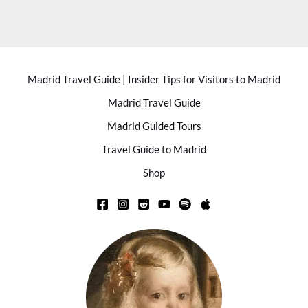
Madrid Travel Guide | Insider Tips for Visitors to Madrid
Madrid Travel Guide
Madrid Guided Tours
Travel Guide to Madrid
Shop