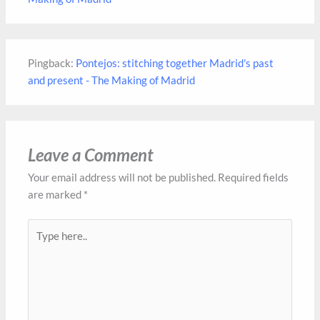
Pingback:
Pontejos: stitching together Madrid's past
and present - The Making of Madrid
Leave a Comment
Your email address will not be published.
Required fields
are marked
*
Type
here..