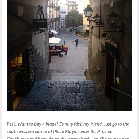
Psst! Want to buy a blade? Es muy fácil my friend. Just go to the
south western corner of Plaza Mayor, enter the Arco de
Cuchilleros and head down the steep street – you’ll know you’re