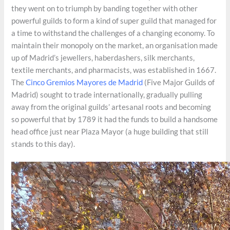
they went on to triumph by banding together with other
powerful guilds to form a kind of super guild that managed for
a time to withstand the challenges of a changing economy. To
maintain their monopoly on the market, an organisation made
up of Madrid’s jewellers, haberdashers, silk merchants,
textile merchants, and pharmacists, was established in 1667.
The
Cinco Gremios Mayores de Madrid
(Five Major Guilds of
Madrid) sought to trade internationally, gradually pulling
away from the original guilds’ artesanal roots and becoming
so powerful that by 1789 it had the funds to build a handsome
head office just near Plaza Mayor (a huge building that still
stands to this day).