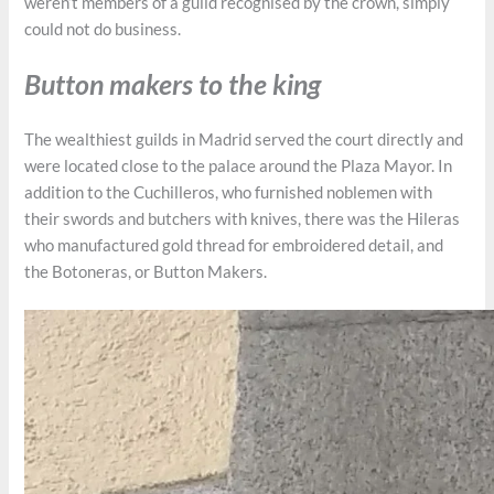
weren’t members of a guild recognised by the crown, simply
could not do business.
Button makers to the king
The wealthiest guilds in Madrid served the court directly and
were located close to the palace around the Plaza Mayor. In
addition to the Cuchilleros, who furnished noblemen with
their swords and butchers with knives, there was the Hileras
who manufactured gold thread for embroidered detail, and
the Botoneras, or Button Makers.