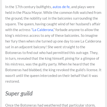
In the 17th century bullfights,
autos de fe
, and plays were
held in the Plaza Mayor. While the common folk watched from
the ground, the nobility sat in the balconies surrounding the
square. The queen, having caught wind of her husband’s affair
with the actress “
La Calderona
,” forbade anyone to allow the
king’s mistress access to any of these balconies. So imagine
her fury then when she turned up one day to see La Calderona
sat in an adjacent balcony! She went straight to the
Botoneras to find out who had permitted this outrage. They,
in turn, revealed that the king himself, pining for a glimpse of
his mistress, was the guilty party. When he heard that the
Botoneras had blabbed, the king revoked the guild’s license. It
wasn’t until the queen interceded on their behalf that it was
restored.
Super guild
Once the Botoneras had weathered that particular storm,